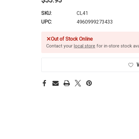
$55.95
SKU:
CL41
UPC:
4960999273433
✕
Out of Stock Online
Contact your
local store
for in-store stock avai