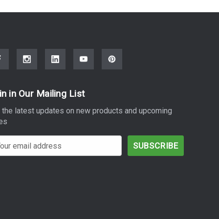
in in Our Mailing List
 the latest updates on new products and upcoming
es