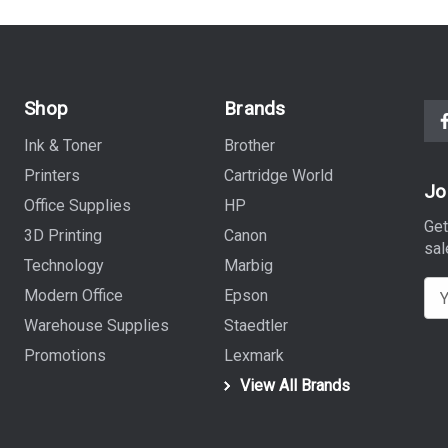
Shop
Brands
Ink & Toner
Brother
Printers
Cartridge World
Jo
Office Supplies
HP
Get
3D Printing
Canon
sal
Technology
Marbig
E
Modern Office
Epson
m
Warehouse Supplies
Staedtler
a
Promotions
Lexmark
i
View All Brands
l
A
d