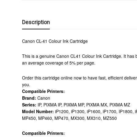
Description
Canon CL-41 Colour Ink Cartridge
This is a genuine Canon CL41 Colour Ink Cartridge. It has b
an average coverage of 5% per page.
Order this cartridge online now to have fast, efficient deliv
you.
Compatible Printers:
Brand:
Canon
Series:
IP, PIXMA IP, PIXMA MP, PIXMA MX, PIXMA MZ
Model Number:
iP1200, iP1300, iP1600, iP1700, IP1800
MP450, MP460, MP470, MX300, MX310, MZ550
Compatible Printers: