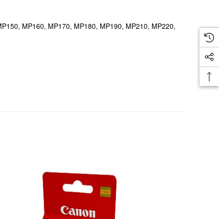
40, MP150, MP160, MP170, MP180, MP190, MP210, MP220,