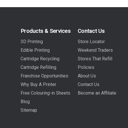
Products & Services
Contact Us
3D Printing
Store Locator
Edible Printing
Weekend Traders
Cartridge Recycling
Stores That Refill
Cartridge Refilling
Policies
Franchise Opportunities
About Us
Why Buy A Printer
Contact Us
Free Colouring-in Sheets
Become an Affiliate
Blog
Sitemap