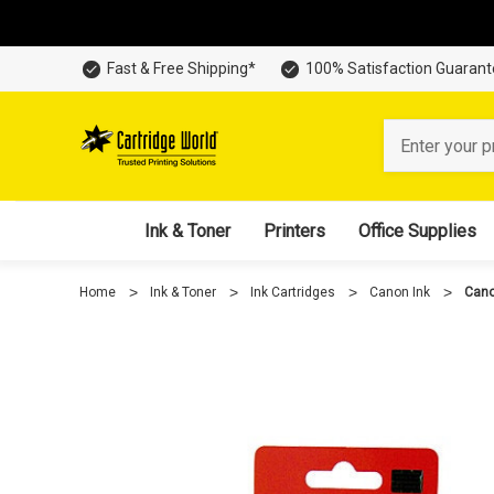
Fast & Free Shipping*
100% Satisfaction Guaran
Search
Ink & Toner
Printers
Office Supplies
Home
Ink & Toner
Ink Cartridges
Canon Ink
Cano