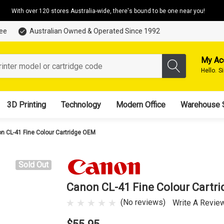
With over 120 stores Australia-wide, there's bound to be one near you!
tee
Australian Owned & Operated Since 1992
My Ac
Hello.
S
3D Printing
Technology
Modern Office
Warehouse 
n CL-41 Fine Colour Cartridge OEM
Sold Out
Canon CL-41 Fine Colour Cartr
(No reviews)
Write A Revie