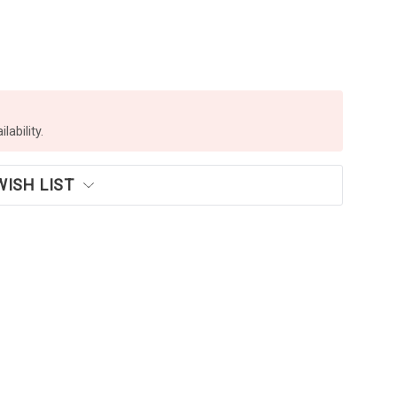
lability.
WISH LIST