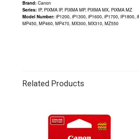
Brand:
Canon
Series:
IP, PIXMA IP, PIXMA MP, PIXMA MX, PIXMA MZ
Model Number:
iP1200, iP1300, iP1600, iP1700, IP1800
MP450, MP460, MP470, MX300, MX310, MZ550
Related Products