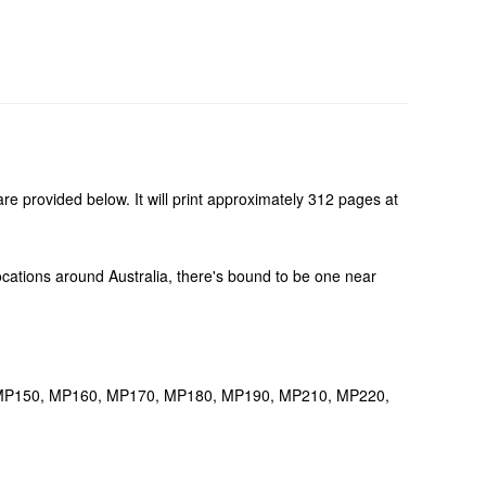
re provided below. It will print approximately 312 pages at
 locations around Australia, there's bound to be one near
40, MP150, MP160, MP170, MP180, MP190, MP210, MP220,