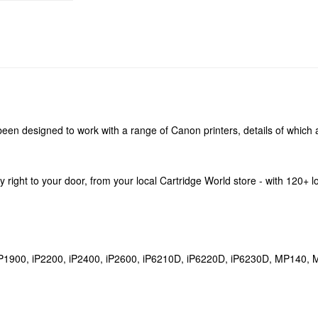
een designed to work with a range of Canon printers, details of which a
ery right to your door, from your local Cartridge World store - with 120+
, iP1900, iP2200, iP2400, iP2600, iP6210D, iP6220D, iP6230D, MP1