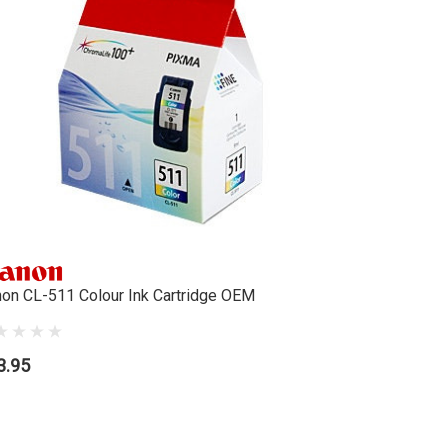
on CL-511 Colour Ink Cartridge OEM
3.95