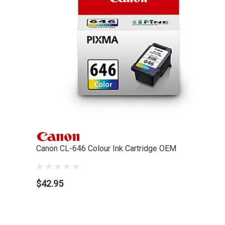
Canon CL-646 Colour Ink Cartridge OEM
$42.95