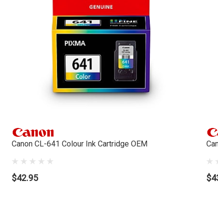
Canon CL-641 Colour Ink Cartridge OEM
Can
$42.95
$4