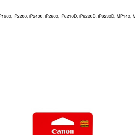
, iP1900, iP2200, iP2400, iP2600, iP6210D, iP6220D, iP6230D, MP1