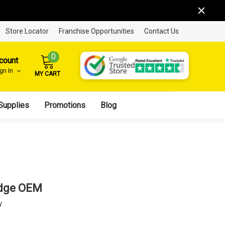
Store Locator
Franchise Opportunities
Contact Us
0
count
ign In
MY CART
Supplies
Promotions
Blog
idge OEM
w