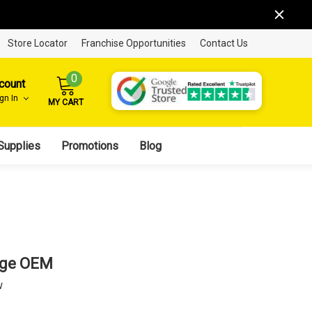
Store Locator
Franchise Opportunities
Contact Us
0
count
ign In
MY CART
Supplies
Promotions
Blog
idge OEM
w