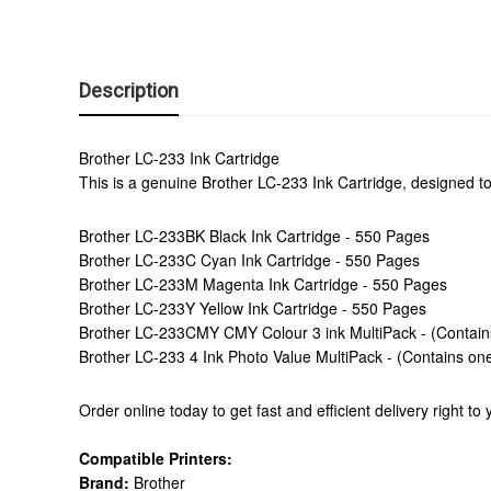
Description
Brother LC-233 Ink Cartridge
This is a genuine Brother LC-233 Ink Cartridge, designed to
Brother LC-233BK Black Ink Cartridge - 550 Pages
Brother LC-233C Cyan Ink Cartridge - 550 Pages
Brother LC-233M Magenta Ink Cartridge - 550 Pages
Brother LC-233Y Yellow Ink Cartridge - 550 Pages
Brother LC-233CMY CMY Colour 3 ink MultiPack - (Contain
Brother LC-233 4 Ink Photo Value MultiPack - (Contains on
Order online today to get fast and efficient delivery right t
Compatible Printers:
Brand:
Brother