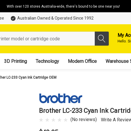
With over 120 stores Australia-wide, there's bound to be one near you!
tee
Australian Owned & Operated Since 1992
My Ac
Hello.
S
3D Printing
Technology
Modern Office
Warehouse 
ther LC-233 Cyan Ink Cartridge OEM
Brother LC-233 Cyan Ink Cartr
(No reviews)
Write A Revie