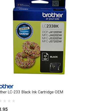
ther LC-233 Black Ink Cartridge OEM
Brother L
1.95
$35.95