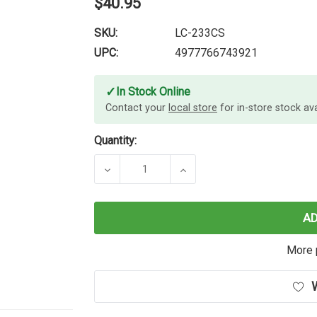
$40.95
SKU:
LC-233CS
UPC:
4977766743921
✓
In Stock Online
Contact your
local store
for in-store stock avai
Quantity:
DECREASE QUANTITY OF BROTHER L
INCREASE QUANTITY O
A
More 