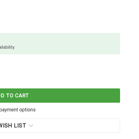
lability.
C-233 CYAN INK CARTRIDGE OEM
F BROTHER LC-233 CYAN INK CARTRIDGE OEM
DD TO CART
payment options
WISH LIST