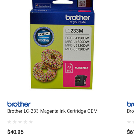
Brother LC-233 Magenta Ink Cartridge OEM
Bro
$40.95
$6