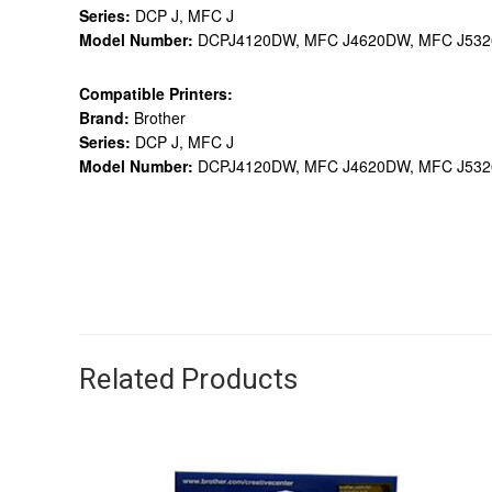
Series:
DCP J, MFC J
Model Number:
DCPJ4120DW, MFC J4620DW, MFC J53
Compatible Printers:
Brand:
Brother
Series:
DCP J, MFC J
Model Number:
DCPJ4120DW, MFC J4620DW, MFC J53
Related Products