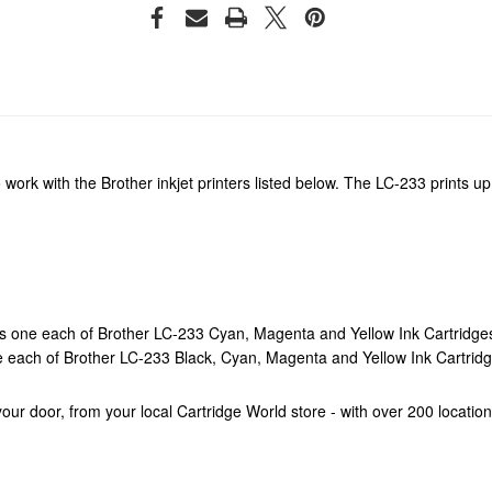
 work with the Brother inkjet printers listed below. The LC-233 prints
s one each of Brother LC-233 Cyan, Magenta and Yellow Ink Cartridge
e each of Brother LC-233 Black, Cyan, Magenta and Yellow Ink Cartrid
o your door, from your local Cartridge World store - with over 200 locati