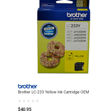
Brother LC-233 Yellow Ink Cartridge OEM
$40.95