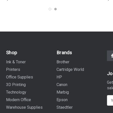
Shop
Brands
Ink & Toner
Brother
Printers
Cartridge World
Jo
Office Supplies
HP
Get
3D Printing
Canon
sal
Technology
Marbig
E
Modern Office
Epson
m
Warehouse Supplies
Staedtler
a