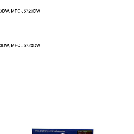
20DW, MFC J5720DW
20DW, MFC J5720DW