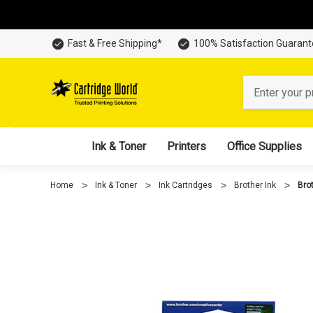
Fast & Free Shipping*
100% Satisfaction Guaran
Search
Ink & Toner
Printers
Office Supplies
Home
Ink & Toner
Ink Cartridges
Brother Ink
Bro