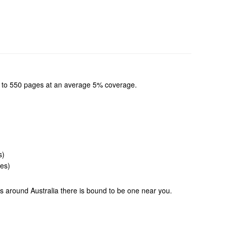
 up to 550 pages at an average 5% coverage.
s)
ges)
ons around Australia there is bound to be one near you.