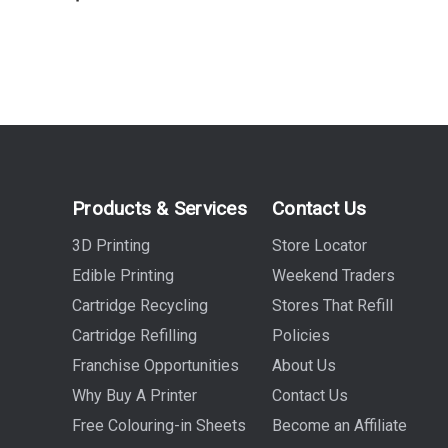
Products & Services
Contact Us
3D Printing
Store Locator
Edible Printing
Weekend Traders
Cartridge Recycling
Stores That Refill
Cartridge Refilling
Policies
Franchise Opportunities
About Us
Why Buy A Printer
Contact Us
Free Colouring-in Sheets
Become an Affiliate