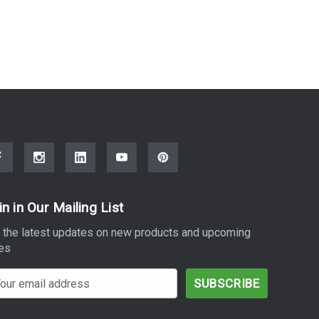
in in Our Mailing List
 the latest updates on new products and upcoming
es