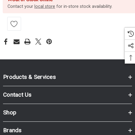
Contact your
local store
for in-store stock availability.
Products & Services
Contact Us
Shop
Brands