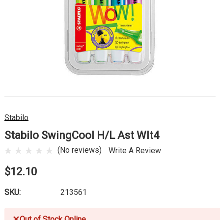
Stabilo
Stabilo SwingCool H/L Ast Wlt4
(No reviews)
Write A Review
$12.10
SKU:
213561
✕
Out of Stock Online