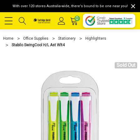
With over 120 stores Australia-wide, there's bound to be one near you!
0
Home
Office Supplies
Stationery
Highlighters
Stabilo SwingCool H/L Ast Wlt4
Sold Out