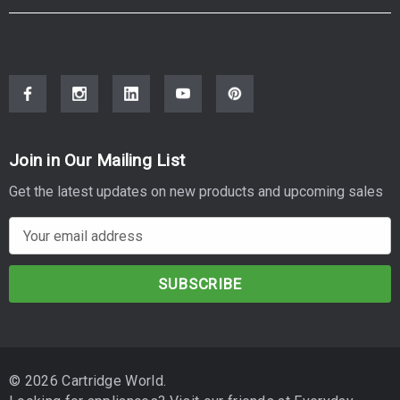
Join in Our Mailing List
Get the latest updates on new products and upcoming sales
E
m
a
i
l
A
d
© 2026 Cartridge World.
d