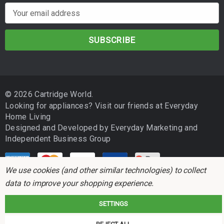
E
m
a
i
l
A
d
© 2026 Cartridge World.
d
Looking for appliances? Visit our friends at
Everyday
r
Home Living
e
Designed and Developed by
Everyday Marketing
and
s
Independent Business Group
s
We use cookies (and other similar technologies) to collect
data to improve your shopping experience.
SETTINGS
Cartridge World is not associated with any printer manufacturer. All brand