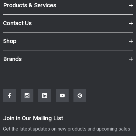
Products & Services
Contact Us
Shop
Brands
Join in Our Mailing List
Get the latest updates on new products and upcoming sales