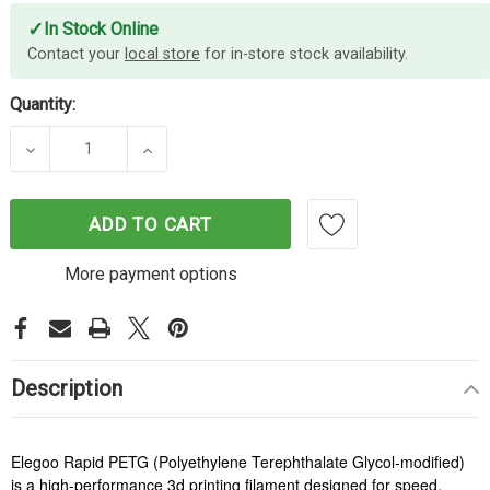
✓
In Stock Online
Contact your
local store
for in-store stock availability.
Quantity:
DECREASE QUANTITY OF ELEGOO RAPID PETG FIL
INCREASE QUANTITY OF ELEGOO RAPI
ADD TO CART
More payment options
Description
Elegoo Rapid PETG (Polyethylene Terephthalate Glycol-modified)
is a high-performance 3d printing filament designed for speed,