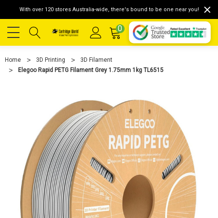
With over 120 stores Australia-wide, there's bound to be one near you!
0
Home
3D Printing
3D Filament
Elegoo Rapid PETG Filament Grey 1.75mm 1kg TL6515