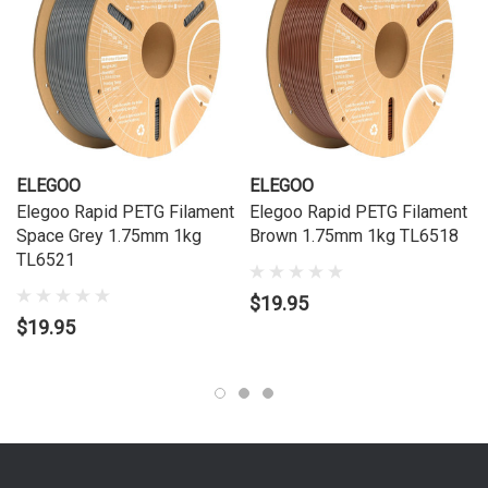
ELEGOO
ELEGOO
Elegoo Rapid PETG Filament
Elegoo Rapid PETG Filament
Space Grey 1.75mm 1kg
Brown 1.75mm 1kg TL6518
TL6521
$19.95
$19.95