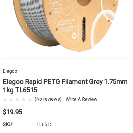
Elegoo
Elegoo Rapid PETG Filament Grey 1.75mm
1kg TL6515
(No reviews)
Write A Review
$19.95
SKU:
TL6515