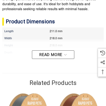
durability, and ease of use. It's ideal for both hobbyists and
professionals seeking reliable results with minimal hassle.
Product Dimensions
Length
211.0 mm
Width
218.0 mm
Height
218.0 mm
Depth
77.0 mm
READ MORE
Weight
1.49 kg
Related Products