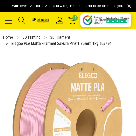
With over 120 stores Australia-wide, there's bound to be one near you!
0
Home
3D Printing
3D Filament
Elegoo PLA Matte Filament Sakura Pink 1.75mm 1kg TL6491