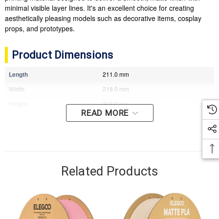
minimal visible layer lines. It's an excellent choice for creating
aesthetically pleasing models such as decorative items, cosplay
props, and prototypes.
Product Dimensions
Length
211.0 mm
Width
218.0 mm
Height
218.0 mm
READ MORE
Depth
77.0 mm
Weight
1.49 kg
Related Products