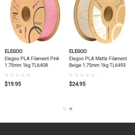
ELEGOO
ELEGOO
Elegoo PLA Filament Pink
Elegoo PLA Matte Filament
1.75mm 1kg TL6408
Beige 1.75mm 1kg TL6493
$19.95
$24.95