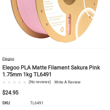
Elegoo
Elegoo PLA Matte Filament Sakura Pink
1.75mm 1kg TL6491
(No reviews)
Write A Review
$24.95
SKU:
TL6491