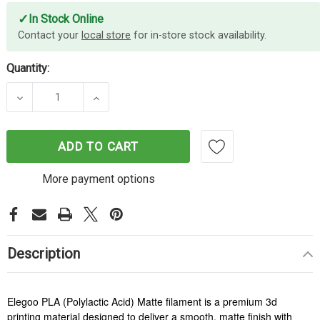
✓
In Stock Online
Contact your
local store
for in-store stock availability.
Quantity:
DECREASE QUANTITY OF ELEGOO PLA MATTE FILA
INCREASE QUANTITY OF ELEGOO PLA 
ADD TO CART
More payment options
Description
Elegoo PLA (Polylactic Acid) Matte filament is a premium 3d
printing material designed to deliver a smooth, matte finish with