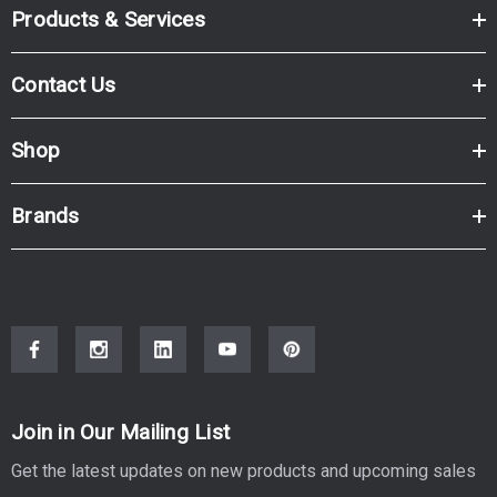
Products & Services
Contact Us
Shop
Brands
Join in Our Mailing List
Get the latest updates on new products and upcoming sales