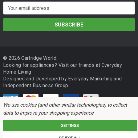
E
m
a
i
l
A
d
© 2026 Cartridge World.
d
Looking for appliances? Visit our friends at
Everyday
r
Home Living
e
Designed and Developed by
Everyday Marketing
and
s
Independent Business Group
s
We use cookies (and other similar technologies) to collect
data to improve your shopping experience.
SETTINGS
Cartridge World is not associated with any printer manufacturer. All brand