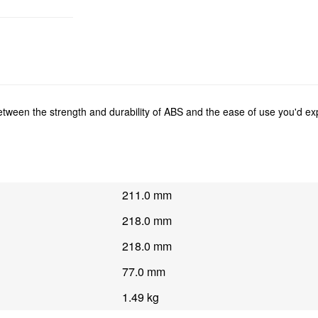
between the strength and durability of ABS and the ease of use you'd e
211.0 mm
218.0 mm
218.0 mm
77.0 mm
1.49 kg