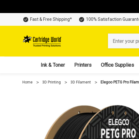
Fast & Free Shipping*
100% Satisfaction Guaran
Search
Ink & Toner
Printers
Office Supplies
Home
3D Printing
3D Filament
Elegoo PETG Pro Fila