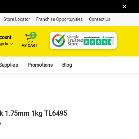
Store Locator
Franchise Opportunities
Contact Us
0
count
ign In
MY CART
Supplies
Promotions
Blog
ck 1.75mm 1kg TL6495
w