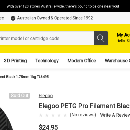
With over 120 stores Australia-wide, there's bound to be one near you!
tee
Australian Owned & Operated Since 1992
My Ac
Hello.
S
3D Printing
Technology
Modern Office
Warehouse 
ment Black 1.75mm 1kg TL6495
Sold Out
Elegoo
Elegoo PETG Pro Filament Bla
(No reviews)
Write A Revie
$24.95