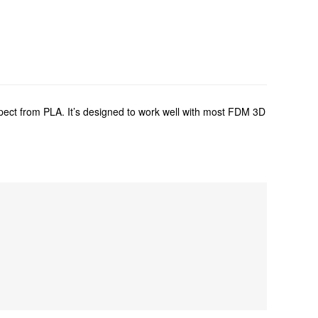
xpect from PLA. It’s designed to work well with most FDM 3D