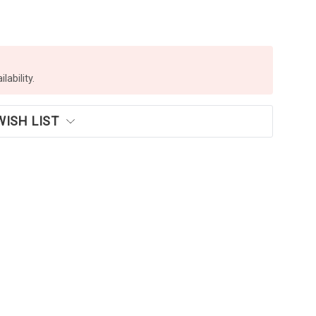
lability.
WISH LIST