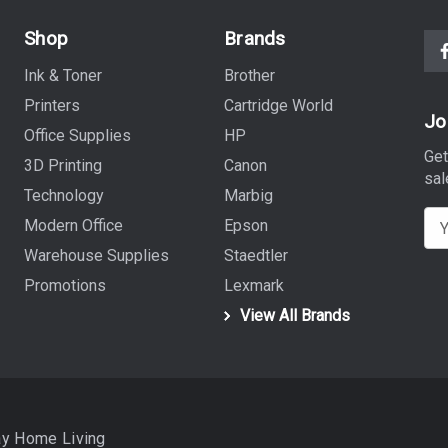
Shop
Brands
Ink & Toner
Brother
Printers
Cartridge World
Jo
Office Supplies
HP
Get
3D Printing
Canon
sal
Technology
Marbig
E
Modern Office
Epson
m
Warehouse Supplies
Staedtler
a
Promotions
Lexmark
i
View All Brands
l
A
d
d
r
ay Home Living
e