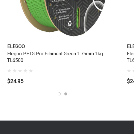
ELEGOO
EL
Elegoo PETG Pro Filament Green 1.75mm 1kg
Ele
TL6500
TL
$24.95
$2