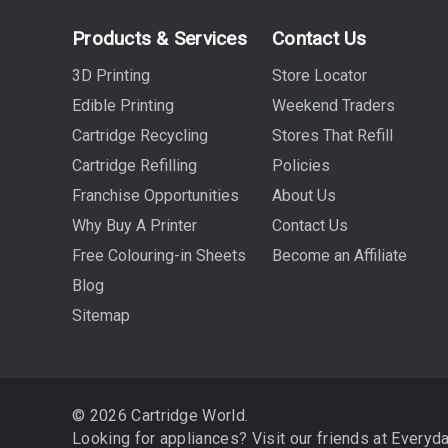
Products & Services
Contact Us
3D Printing
Store Locator
Edible Printing
Weekend Traders
Cartridge Recycling
Stores That Refill
Cartridge Refilling
Policies
Franchise Opportunities
About Us
Why Buy A Printer
Contact Us
Free Colouring-in Sheets
Become an Affiliate
Blog
Sitemap
© 2026 Cartridge World.
Looking for appliances? Visit our friends at
Everyd