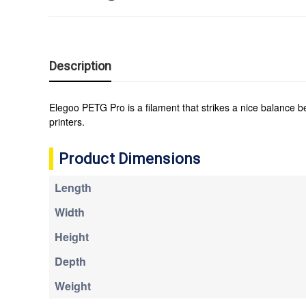
Description
Elegoo PETG Pro is a filament that strikes a nice balance 
printers.
Product Dimensions
Length
Width
Height
Depth
Weight