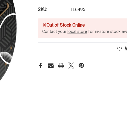
SKU:
TL6495
✕
Out of Stock Online
Contact your
local store
for in-store stock avai