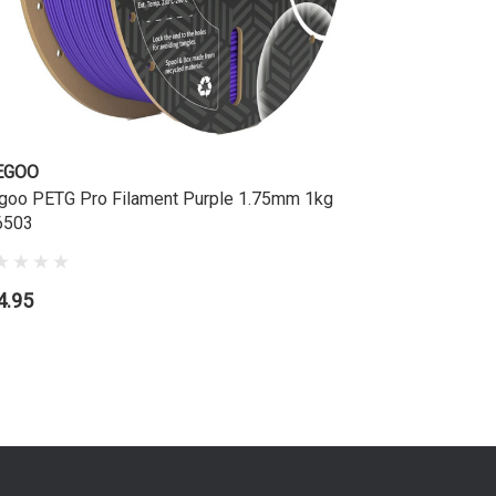
EGOO
ELEGOO
goo PETG Pro Filament Purple 1.75mm 1kg
Elegoo PE
6503
TL6496
4.95
$24.95