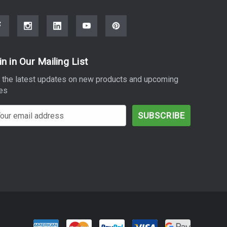
in in Our Mailing List
 the latest updates on new products and upcoming
es