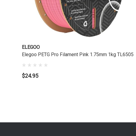
ELEGOO
Elegoo PETG Pro Filament Pink 1.75mm 1kg TL6505
$24.95