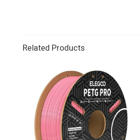
Related Products