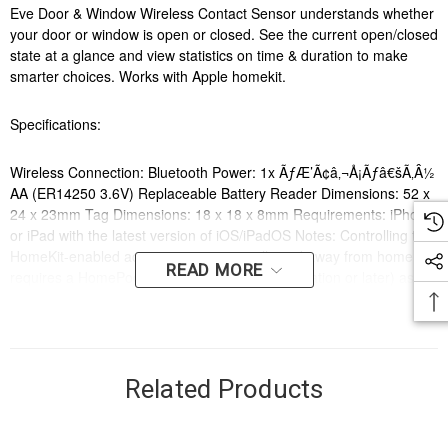
Eve Door & Window Wireless Contact Sensor understands whether
your door or window is open or closed. See the current open/closed
state at a glance and view statistics on time & duration to make
smarter choices. Works with Apple homekit.
Specifications:
Wireless Connection: Bluetooth Power: 1x ÃƒÆ’Ã¢â‚¬Å¡Ãƒâ€šÃ‚Â½
AA (ER14250 3.6V) Replaceable Battery Reader Dimensions: 52 x
24 x 23mm Tag Dimensions: 18 x 18 x 8mm Requirements: iPhone
or iPad with the latest version of iOS/iPadOS Notes: Controlling this
HomeKit-enabled accessory automatically and away from home
READ MORE
requires a HomePod or an Apple TV (4th generation or later) as a
home hub. Notifications away from home require a home hub.
Features:
Related Products
Open / Closed state detection Instant Notifications Activate Scenes
Easy Installation Highest data privacy Bluetooth connection Works
with Apple Home Trigger your connected comforts such as your