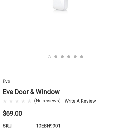
Eve
Eve Door & Window
(No reviews)
Write A Review
$69.00
SKU:
10EBN9901