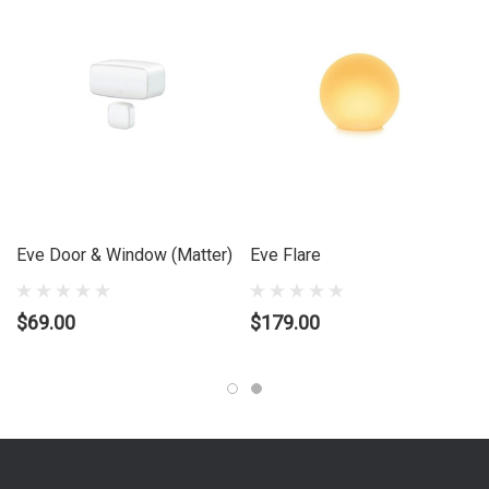
mood lighting and media center
What's in the box?:
1 x EVE Door & Window (Reader & Tag) 1 x
ÃƒÆ’Ã¢â‚¬Å¡Ãƒâ€šÃ‚Â½ AA (ER14250 3.6V) Replaceable Battery 1
x Quick Start Guide
Eve Door & Window (Matter)
Eve Flare
$69.00
$179.00