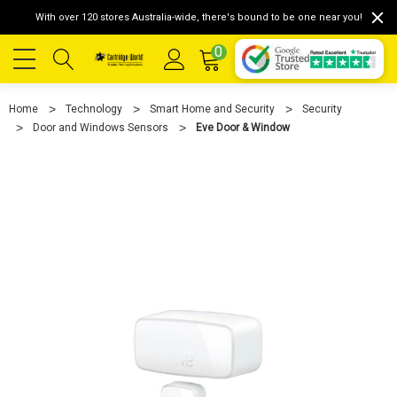
With over 120 stores Australia-wide, there's bound to be one near you!
0
Home
Technology
Smart Home and Security
Security
Door and Windows Sensors
Eve Door & Window