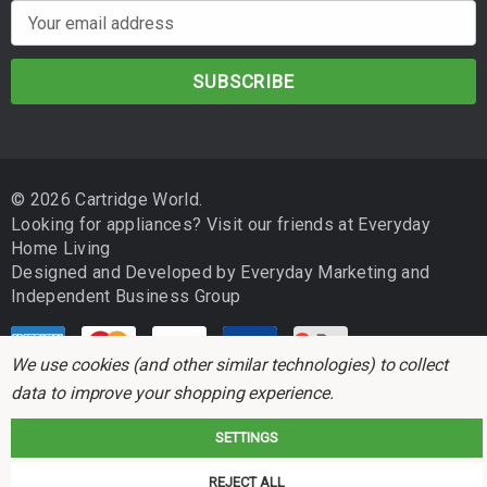
E
m
a
i
l
A
d
© 2026 Cartridge World.
d
Looking for appliances? Visit our friends at
Everyday
r
Home Living
e
Designed and Developed by
Everyday Marketing
and
s
Independent Business Group
s
We use cookies (and other similar technologies) to collect
data to improve your shopping experience.
SETTINGS
Cartridge World is not associated with any printer manufacturer. All brand
REJECT ALL