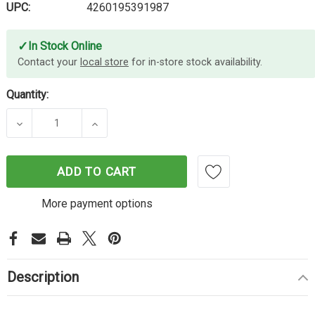
UPC:
4260195391987
✓
In Stock Online
Contact your
local store
for in-store stock availability.
Quantity:
DECREASE QUANTITY OF EVE DOOR & WINDOW
INCREASE QUANTITY OF EVE DOOR &
ADD TO CART
More payment options
Description