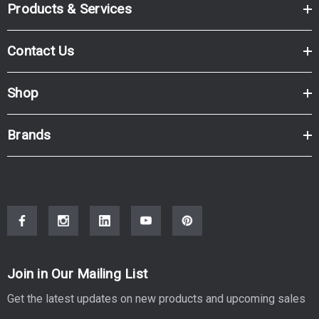
Products & Services
Contact Us
Shop
Brands
Join in Our Mailing List
Get the latest updates on new products and upcoming sales