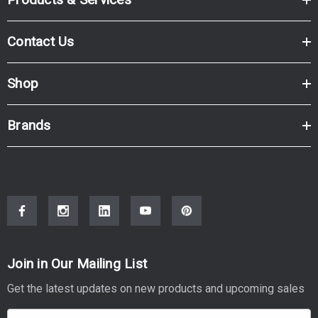
Contact Us
Shop
Brands
Join in Our Mailing List
Get the latest updates on new products and upcoming sales
E