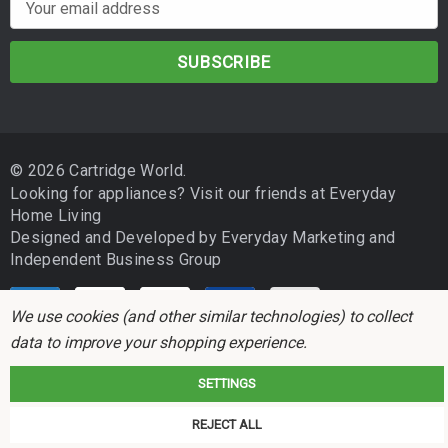
m
a
i
l
A
d
© 2026 Cartridge World.
d
Looking for appliances? Visit our friends at
Everyday
r
Home Living
e
Designed and Developed by
Everyday Marketing
and
s
Independent Business Group
s
We use cookies (and other similar technologies) to collect
data to improve your shopping experience.
SETTINGS
Cartridge World is not associated with any printer manufacturer. All brand
REJECT ALL
names and trademarks are the properties of their respective holders and