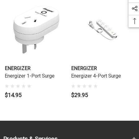
ENERGIZER
ENERGIZER
Energizer 1-Port Surge
Energizer 4-Port Surge
$14.95
$29.95
Products & Services