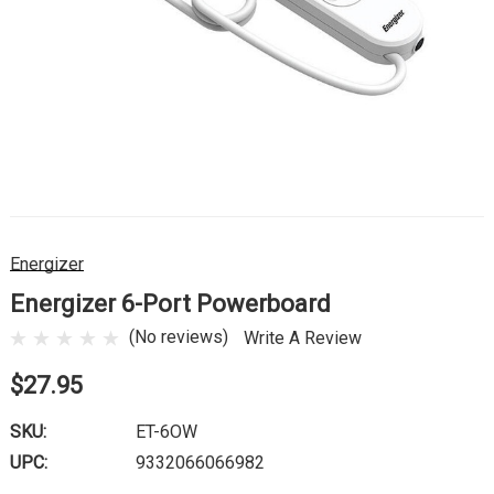
Energizer
Energizer 6-Port Powerboard
(No reviews)
Write A Review
$27.95
SKU:
ET-6OW
UPC:
9332066066982