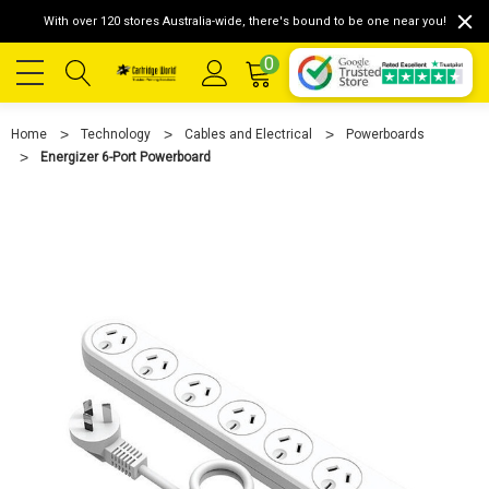
With over 120 stores Australia-wide, there's bound to be one near you!
0
Home
Technology
Cables and Electrical
Powerboards
Energizer 6-Port Powerboard