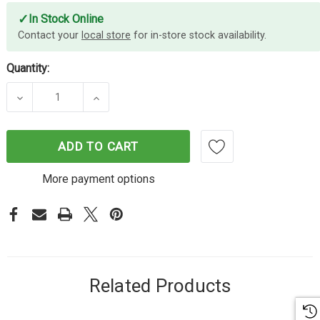
✓
In Stock Online
Contact your
local store
for in-store stock availability.
Quantity:
DECREASE QUANTITY OF ENERGIZER 6-PORT POW
INCREASE QUANTITY OF ENERGIZER 
ADD TO CART
More payment options
Related Products