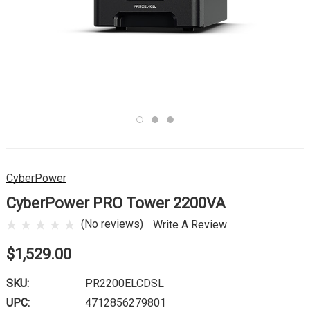
CyberPower
CyberPower PRO Tower 2200VA
(No reviews)
Write A Review
$1,529.00
SKU:
PR2200ELCDSL
UPC:
4712856279801