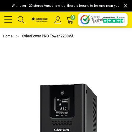
With over 120 stores Australia-wide, there's bound to be one near you!
0
Home
CyberPower PRO Tower 2200VA