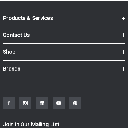
Products & Services
Contact Us
Shop
Brands
Join in Our Mailing List