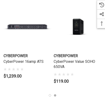
CYBERPOWER
CYBERPOWER
CyberPower 16amp ATS
CyberPower Value SOHO
650VA
$1,239.00
$119.00