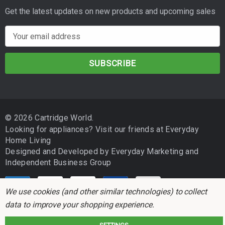
Get the latest updates on new products and upcoming sales
E
m
a
i
l
A
d
© 2026 Cartridge World.
d
Looking for appliances? Visit our friends at
Everyday
r
Home Living
e
Designed and Developed by
Everyday Marketing
and
s
Independent Business Group
s
We use cookies (and other similar technologies) to collect
data to improve your shopping experience.