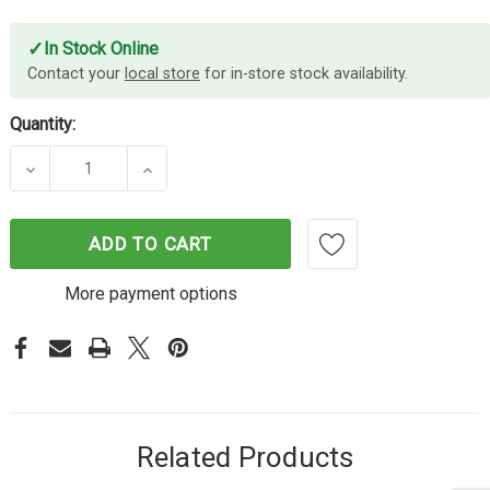
✓
In Stock Online
Contact your
local store
for in-store stock availability.
Quantity:
DECREASE QUANTITY OF CYBERPOWER PRO TOWER
INCREASE QUANTITY OF CYBERPOWER
ADD TO CART
More payment options
Related Products