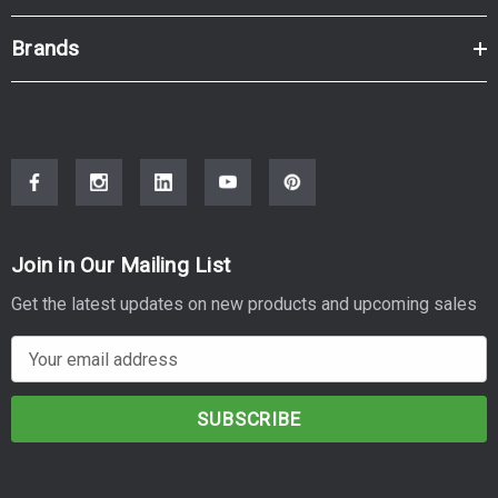
Brands
Join in Our Mailing List
Get the latest updates on new products and upcoming sales
E
m
a
i
l
A