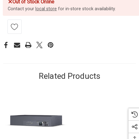
✕
Out of Stock Online
Contact your
local store
for in-store stock availability.
Related Products