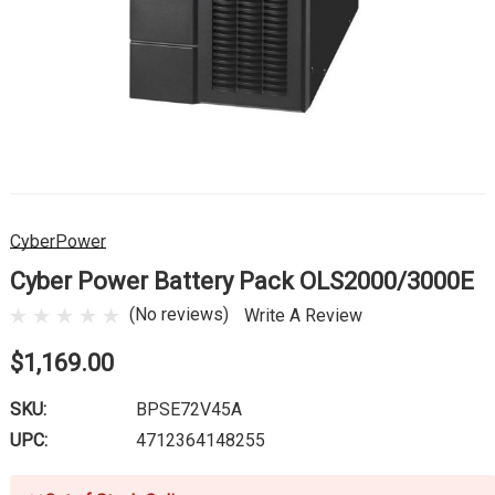
CyberPower
Cyber Power Battery Pack OLS2000/3000E
(No reviews)
Write A Review
$1,169.00
SKU:
BPSE72V45A
UPC:
4712364148255