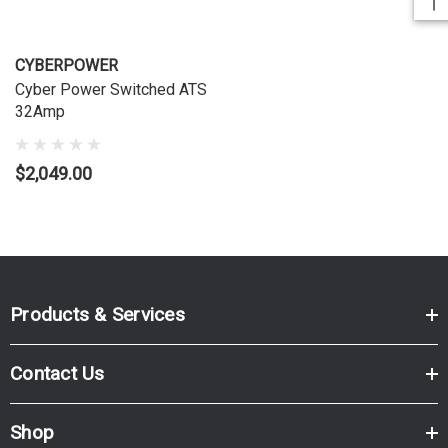
CYBERPOWER
Cyber Power Switched ATS
32Amp
$2,049.00
Products & Services
Contact Us
Shop