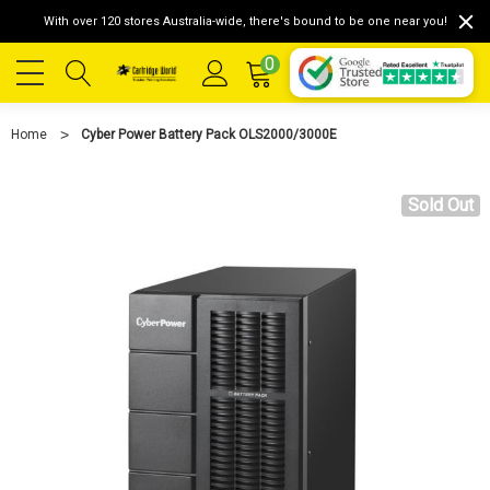
With over 120 stores Australia-wide, there's bound to be one near you!
0
Home
Cyber Power Battery Pack OLS2000/3000E
Sold Out