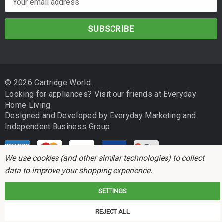
compatible printer list before purchasing.
m
a
Drum and toner yields are based on ISO/IEC testing standards.
i
Actual performance may vary depending on printer model, toner
l
used, page coverage, job sizes and environmental conditions.
A
d
© 2026 Cartridge World.
d
Looking for appliances? Visit our friends at
Everyday
r
Home Living
e
Designed and Developed by
Everyday Marketing
and
s
Independent Business Group
s
We use cookies (and other similar technologies) to collect
data to improve your shopping experience.
SETTINGS
Cartridge World is not associated with any printer manufacturer. All brand
REJECT ALL
names and trademarks are the properties of their respective holders and