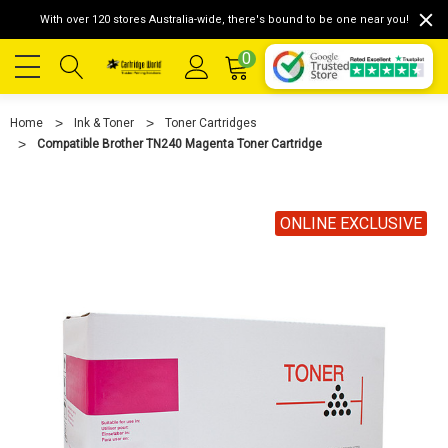
With over 120 stores Australia-wide, there's bound to be one near you!
0
Home
Ink & Toner
Toner Cartridges
Compatible Brother TN240 Magenta Toner Cartridge
ONLINE EXCLUSIVE