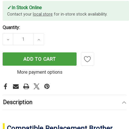
✓
In Stock Online
Contact your
local store
for in-store stock availability.
Quantity:
DECREASE QUANTITY OF COMPATIBLE BROTHER T
INCREASE QUANTITY OF COMPATIBLE
ADD TO CART
More payment options
Description
Compatible Replacement Brother