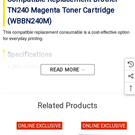
TN240 Magenta Toner Cartridge
(WBBN240M)
This compatible replacement consumable is a cost-effective option
for everyday printing.
Specifications
SKU:
WBBN240M
READ MORE
Replaces OEM SKU:
TN-240M
Colour:
Magenta
Yield:
Rated up to 1,400 pages
Related Products
Compatible Printers
BROTHER HL 3070CW
ONLINE EXCLUSIVE
ONLINE EXCLUSIVE