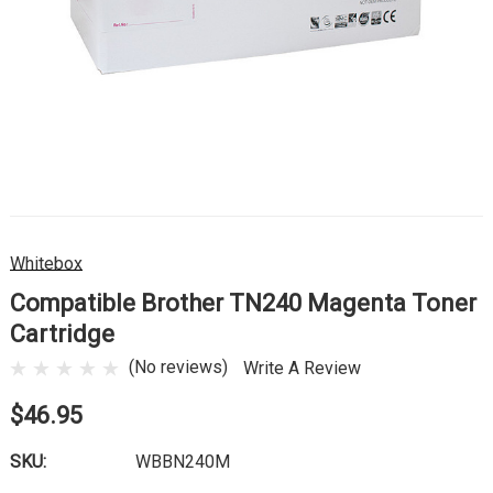
Whitebox
Compatible Brother TN240 Magenta Toner
Cartridge
(No reviews)
Write A Review
$46.95
SKU:
WBBN240M