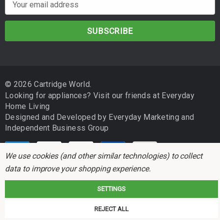
E
m
a
i
l
A
d
© 2026 Cartridge World.
d
Looking for appliances? Visit our friends at
Everyday
r
Home Living
e
Designed and Developed by
Everyday Marketing
and
s
Independent Business Group
s
We use cookies (and other similar technologies) to collect
data to improve your shopping experience.
SETTINGS
Cartridge World is not associated with any printer manufacturer. All brand
REJECT ALL
names and trademarks are the properties of their respective holders and