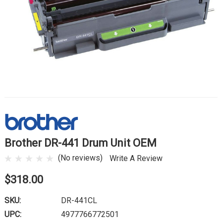
Brother DR-441 Drum Unit OEM
(No reviews)
Write A Review
$318.00
SKU:
DR-441CL
UPC:
4977766772501