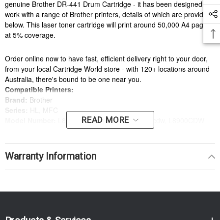
genuine Brother DR-441 Drum Cartridge - it has been designed to
work with a range of Brother printers, details of which are provided
below. This laser toner cartridge will print around 50,000 A4 pages
at 5% coverage.
Order online now to have fast, efficient delivery right to your door,
from your local Cartridge World store - with 120+ locations around
Australia, there's bound to be one near you.
Compatible Printers:
Brand:
Brother
Series:
HL, MFC
READ MORE
Model Number:
L8260CDN, L8360CDW, l8690cdw, L8900CDW
Compatible Printers:
Brand:
Brother
Warranty Information
Series:
HL, MFC
Model Number:
L8260CDN, L8360CDW, l8690cdw, L8900CDW