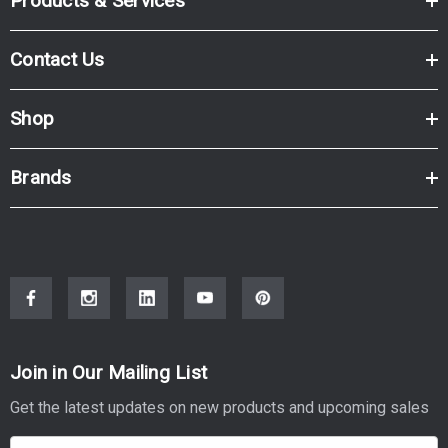
Products & Services
Contact Us
Shop
Brands
Join in Our Mailing List
Get the latest updates on new products and upcoming sales