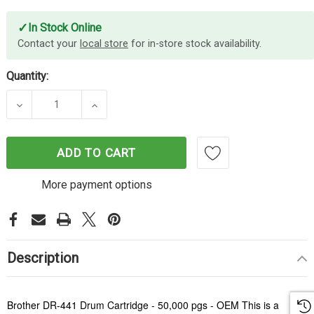
✓
In Stock Online
Contact your
local store
for in-store stock availability.
Quantity:
DECREASE QUANTITY OF BROTHER DR-441 DRUM U
INCREASE QUANTITY OF BROTHER DR-
ADD TO CART
More payment options
Description
Brother DR-441 Drum Cartridge - 50,000 pgs - OEM This is a