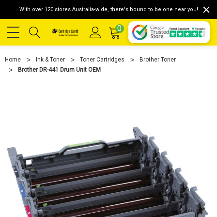
With over 120 stores Australia-wide, there's bound to be one near you!
0
Home
Ink & Toner
Toner Cartridges
Brother Toner
Brother DR-441 Drum Unit OEM