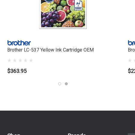
Brother LC-537 Yellow Ink Cartridge OEM
Bro
$363.95
$2