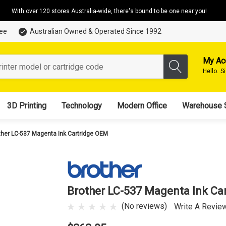
With over 120 stores Australia-wide, there's bound to be one near you!
tee
Australian Owned & Operated Since 1992
My Ac
Hello.
S
3D Printing
Technology
Modern Office
Warehouse 
ther LC-537 Magenta Ink Cartridge OEM
Brother LC-537 Magenta Ink Ca
(No reviews)
Write A Revie