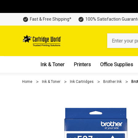
Fast & Free Shipping*
100% Satisfaction Guaran
Search
Ink & Toner
Printers
Office Supplies
Home
Ink & Toner
Ink Cartridges
Brother Ink
Bro