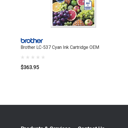
Brother LC-537 Cyan Ink Cartridge OEM
$363.95