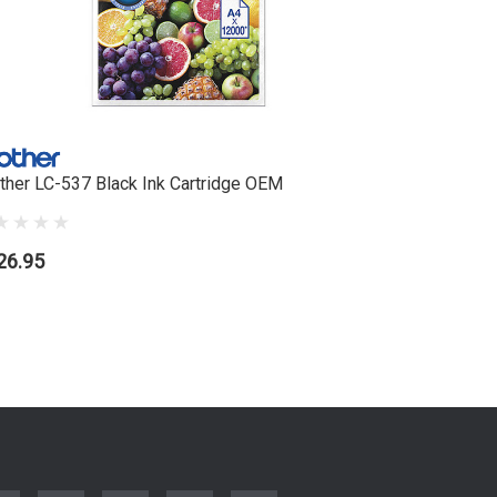
ther LC-537 Black Ink Cartridge OEM
Brother L
26.95
$99.95