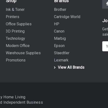
Shop
Brands
Ink & Toner
Brother
Printers
Cartridge World
Jo
Office Supplies
HP
Get
3D Printing
Canon
sal
Technology
Marbig
E
Modern Office
Epson
m
Warehouse Supplies
Staedtler
a
Promotions
Lexmark
i
View All Brands
l
A
d
d
r
ay Home Living
e
nd
Independent Business
s