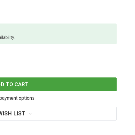
lability.
C-537 MAGENTA INK CARTRIDGE OEM
F BROTHER LC-537 MAGENTA INK CARTRIDGE OEM
DD TO CART
payment options
WISH LIST