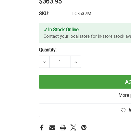
$363.95
SKU:
LC-537M
✓
In Stock Online
Contact your
local store
for in-store stock avai
Quantity:
DECREASE QUANTITY OF BROTHER L
INCREASE QUANTITY O
A
More 