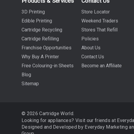
Products & Services
Contact Us
3D Printing
Store Locator
Edible Printing
Weekend Traders
Cartridge Recycling
Stores That Refill
Cartridge Refilling
Policies
Franchise Opportunities
About Us
Why Buy A Printer
Contact Us
Free Colouring-in Sheets
Become an Affiliate
Blog
Sitemap
© 2026 Cartridge World.
Looking for appliances? Visit our friends at
Everyd
Designed and Developed by
Everyday Marketing
a
Group