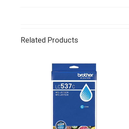
Related Products