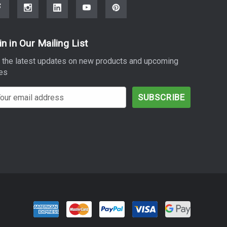
in in Our Mailing List
 the latest updates on new products and upcoming
es