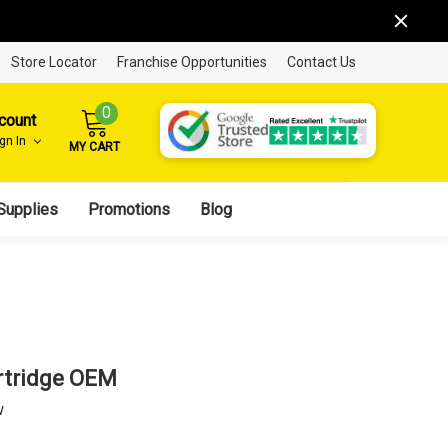
Store Locator
Franchise Opportunities
Contact Us
0
count
ign In
MY CART
Supplies
Promotions
Blog
rtridge OEM
w