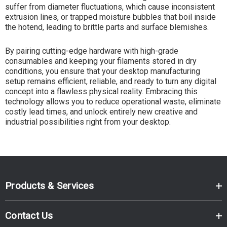
suffer from diameter fluctuations, which cause inconsistent
extrusion lines, or trapped moisture bubbles that boil inside
the hotend, leading to brittle parts and surface blemishes.
By pairing cutting-edge hardware with high-grade
consumables and keeping your filaments stored in dry
conditions, you ensure that your desktop manufacturing
setup remains efficient, reliable, and ready to turn any digital
concept into a flawless physical reality. Embracing this
technology allows you to reduce operational waste, eliminate
costly lead times, and unlock entirely new creative and
industrial possibilities right from your desktop.
Products & Services
Contact Us