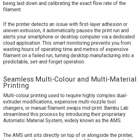
being laid down and calibrating the exact flow rate of the
filament.
If the printer detects an issue with first-layer adhesion or
uneven extrusion, it automatically pauses the print run and
alerts your smartphone or desktop computer via a dedicated
cloud application. This smart monitoring prevents you from
wasting hours of operating time and metres of expensive
filament on a failed run, turning desktop manufacturing into a
predictable, set-and-forget operation.
Seamless Multi-Colour and Multi-Material
Printing
Multi-colour printing used to require highly complex dual-
extruder modifications, expensive multi-nozzle tool
changers, or manual filament swaps mid-print. Bambu Lab
streamlined this process by introducing their proprietary
Automatic Material System, widely known as the AMS.
The AMS unit sits directly on top of or alongside the printer,