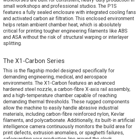
small workshops and professional studios. The P1S
features a fully sealed enclosure with integrated cooling fans
and activated carbon air filtration. This enclosed environment
helps retain ambient chamber heat, which is absolutely
critical for printing tougher engineering filaments like ABS
and ASA without the risk of structural warping or interlayer
splitting.
The X1-Carbon Series
This is the flagship model designed specifically for
demanding engineering, medical, and aerospace
environments. The X1-Carbon features an advanced
hardened steel nozzle, a carbon-fibre X-axis rail assembly,
and a high-temperature chamber capable of reaching
demanding thermal thresholds. These rugged components
allow the machine to easily handle abrasive industrial
materials, including carbon-fibre reinforced nylon, Kevlar
filaments, and polycarbonate. Additionally, its built-in artificial
intelligence camera continuously monitors the build area for
print defects, extrusion anomalies, or spaghetti failures,
safeguarding your production line around the clock.