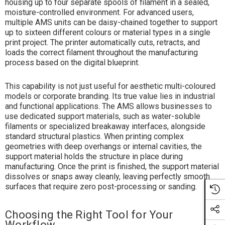
housing up to four separate spools of filament in a sealed,
moisture-controlled environment. For advanced users,
multiple AMS units can be daisy-chained together to support
up to sixteen different colours or material types in a single
print project. The printer automatically cuts, retracts, and
loads the correct filament throughout the manufacturing
process based on the digital blueprint.
This capability is not just useful for aesthetic multi-coloured
models or corporate branding. Its true value lies in industrial
and functional applications. The AMS allows businesses to
use dedicated support materials, such as water-soluble
filaments or specialized breakaway interfaces, alongside
standard structural plastics. When printing complex
geometries with deep overhangs or internal cavities, the
support material holds the structure in place during
manufacturing. Once the print is finished, the support material
dissolves or snaps away cleanly, leaving perfectly smooth
surfaces that require zero post-processing or sanding.
Choosing the Right Tool for Your
Workflow