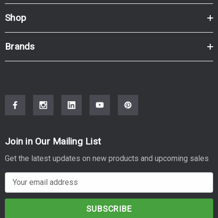
Shop
Brands
Join in Our Mailing List
Get the latest updates on new products and upcoming sales
E
m
a
i