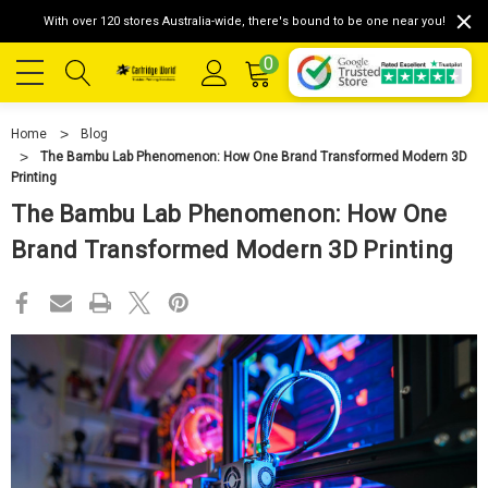
With over 120 stores Australia-wide, there's bound to be one near you!
0
Home
Blog
The Bambu Lab Phenomenon: How One Brand Transformed Modern 3D
Printing
The Bambu Lab Phenomenon: How One
Brand Transformed Modern 3D Printing