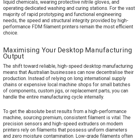
liquid chemicals, wearing protective nitrile gloves, and
operating dedicated washing and curing stations. For the vast
majority of rapid prototyping and functional engineering
needs, the speed and structural integrity provided by high-
performance FDM filament printers remain the most efficient
choice.
Maximising Your Desktop Manufacturing
Output
The shift toward reliable, high-speed desktop manufacturing
means that Australian businesses can now decentralise their
production. Instead of relying on long international supply
chains or expensive local machine shops for small batches
of components, custom jigs, or replacement parts, you can
handle the entire manufacturing cycle internally.
To get the absolute best results from a high-performance
machine, sourcing premium, consistent filament is vital. The
precision sensors and high-speed extruders on modern
printers rely on filaments that possess uniform diameters
and zero moisture contamination. Low-grade filaments often