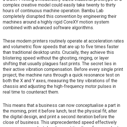
complex creative model could easily take twenty to thirty
hours of continuous machine operation. Bambu Lab
completely disrupted this convention by engineering their
machines around a highly rigid CoreXY motion system
combined with advanced software algorithms.
These modern printers routinely operate at acceleration rates
and volumetric flow speeds that are up to five times faster
than traditional desktop units. Crucially, they achieve this
blistering speed without the ghosting, ringing, or layer
shifting that usually plagues fast prints. The secret lies in
their active vibration compensation. Before every single print
project, the machine runs through a quick resonance test on
both the X and Y axes, measuring the tiny vibrations of the
chassis and adjusting the high-frequency motor pulses in
real time to counteract them.
This means that a business can now conceptualise a part in
the morning, print it before lunch, test the physical fit, alter
the digital design, and print a second iteration before the
close of business. This unprecedented speed effectively