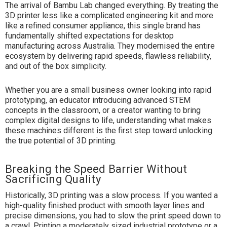
The arrival of Bambu Lab changed everything. By treating the
3D printer less like a complicated engineering kit and more
like a refined consumer appliance, this single brand has
fundamentally shifted expectations for desktop
manufacturing across Australia. They modernised the entire
ecosystem by delivering rapid speeds, flawless reliability,
and out of the box simplicity.
Whether you are a small business owner looking into rapid
prototyping, an educator introducing advanced STEM
concepts in the classroom, or a creator wanting to bring
complex digital designs to life, understanding what makes
these machines different is the first step toward unlocking
the true potential of
3D printing
.
Breaking the Speed Barrier Without
Sacrificing Quality
Historically, 3D printing was a slow process. If you wanted a
high-quality finished product with smooth layer lines and
precise dimensions, you had to slow the print speed down to
a crawl. Printing a moderately sized industrial prototype or a