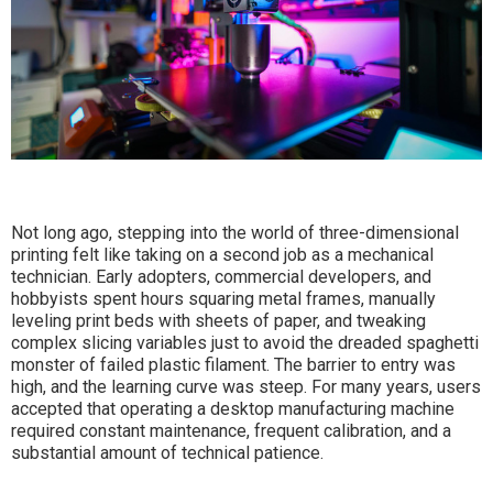
Not long ago, stepping into the world of three-dimensional
printing felt like taking on a second job as a mechanical
technician. Early adopters, commercial developers, and
hobbyists spent hours squaring metal frames, manually
leveling print beds with sheets of paper, and tweaking
complex slicing variables just to avoid the dreaded spaghetti
monster of failed plastic filament. The barrier to entry was
high, and the learning curve was steep. For many years, users
accepted that operating a desktop manufacturing machine
required constant maintenance, frequent calibration, and a
substantial amount of technical patience.