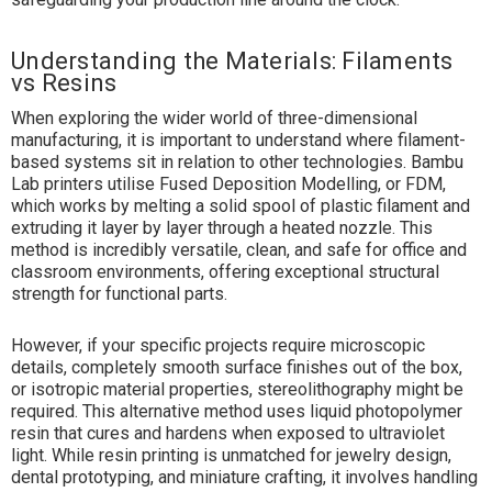
Understanding the Materials: Filaments
vs Resins
When exploring the wider world of three-dimensional
manufacturing, it is important to understand where filament-
based systems sit in relation to other technologies. Bambu
Lab printers utilise Fused Deposition Modelling, or FDM,
which works by melting a solid spool of plastic filament and
extruding it layer by layer through a heated nozzle. This
method is incredibly versatile, clean, and safe for office and
classroom environments, offering exceptional structural
strength for functional parts.
However, if your specific projects require microscopic
details, completely smooth surface finishes out of the box,
or isotropic material properties, stereolithography might be
required. This alternative method uses liquid photopolymer
resin that cures and hardens when exposed to ultraviolet
light. While resin printing is unmatched for jewelry design,
dental prototyping, and miniature crafting, it involves handling