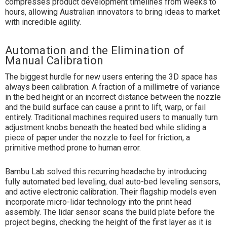
compresses product development timelines from weeks to
hours, allowing Australian innovators to bring ideas to market
with incredible agility.
Automation and the Elimination of
Manual Calibration
The biggest hurdle for new users entering the 3D space has
always been calibration. A fraction of a millimetre of variance
in the bed height or an incorrect distance between the nozzle
and the build surface can cause a print to lift, warp, or fail
entirely. Traditional machines required users to manually turn
adjustment knobs beneath the heated bed while sliding a
piece of paper under the nozzle to feel for friction, a
primitive method prone to human error.
Bambu Lab solved this recurring headache by introducing
fully automated bed leveling, dual auto-bed leveling sensors,
and active electronic calibration. Their flagship models even
incorporate micro-lidar technology into the print head
assembly. The lidar sensor scans the build plate before the
project begins, checking the height of the first layer as it is