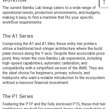
The current Bambu Lab lineup caters to a wide range of
operational needs, production environments, and budgets,
making it easy to find a machine that fits your specific
workflow requirements.
The A1 Series
Comprising the A1 and A1 Mini, these entry-tier printers
utilise a traditional bed-slinger architecture where the build
plate moves along the Y-axis. Despite their accessible price
point, they retain the core Bambu Lab experience, including
high-speed capabilities, automatic calibration, and
compatibility with a simplified version of the AMS. They are
the ideal choice for beginners, primary schools, and
hobbyists who want a reliable introduction to the ecosystem
without a massive financial investment.
The P1 Series
Featuring the P1P and the fully enclosed P1S, these mid-tier
workhorses are built for consistent, heavy-duty production in