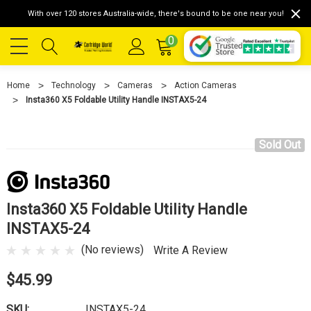
With over 120 stores Australia-wide, there's bound to be one near you!
0
Home
Technology
Cameras
Action Cameras
Insta360 X5 Foldable Utility Handle INSTAX5-24
Sold Out
Insta360 X5 Foldable Utility Handle
INSTAX5-24
(No reviews)
Write A Review
$45.99
SKU:
INSTAX5-24