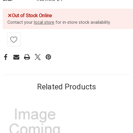
✕
Out of Stock Online
Contact your
local store
for in-store stock availability.
Related Products