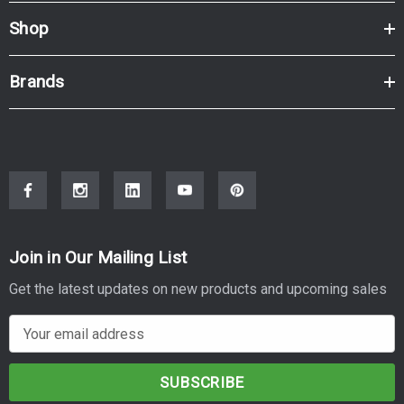
Shop
Brands
Join in Our Mailing List
Get the latest updates on new products and upcoming sales
E
m
a
i