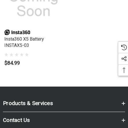
Insta360 X5 Battery
INSTAX5-03
$84.99
Products & Services
Contact Us