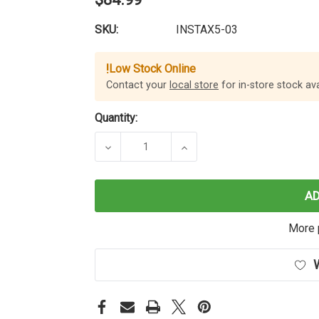
SKU:
INSTAX5-03
!
Low Stock Online
Contact your
local store
for in-store stock avai
Quantity:
DECREASE QUANTITY OF INSTA360 
INCREASE QUANTITY OF
A
More 