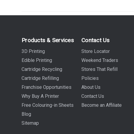
Products & Services
Contact Us
3D Printing
Store Locator
Edible Printing
Weekend Traders
Cartridge Recycling
Stores That Refill
Cartridge Refilling
Policies
Franchise Opportunities
About Us
Why Buy A Printer
Contact Us
Free Colouring-in Sheets
Become an Affiliate
Blog
Sitemap