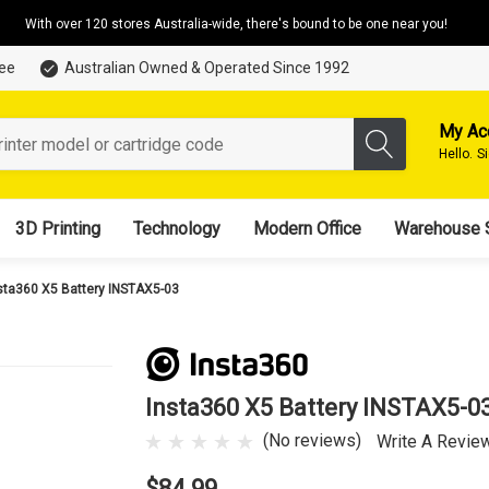
With over 120 stores Australia-wide, there's bound to be one near you!
tee
Australian Owned & Operated Since 1992
My Ac
Hello.
S
3D Printing
Technology
Modern Office
Warehouse 
sta360 X5 Battery INSTAX5-03
Insta360 X5 Battery INSTAX5-0
(No reviews)
Write A Revie
$84.99