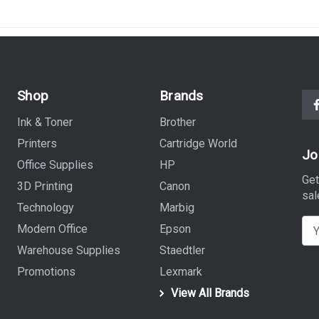
Shop
Brands
Ink & Toner
Brother
Printers
Cartridge World
Jo
Office Supplies
HP
Get
3D Printing
Canon
sal
Technology
Marbig
E
Modern Office
Epson
m
Warehouse Supplies
Staedtler
a
Promotions
Lexmark
i
View All Brands
l
A