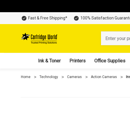
Fast & Free Shipping*
100% Satisfaction Guaran
Search
Ink & Toner
Printers
Office Supplies
Home
Technology
Cameras
Action Cameras
In