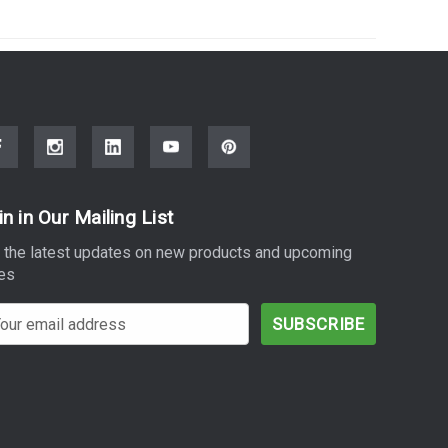
in in Our Mailing List
 the latest updates on new products and upcoming
es