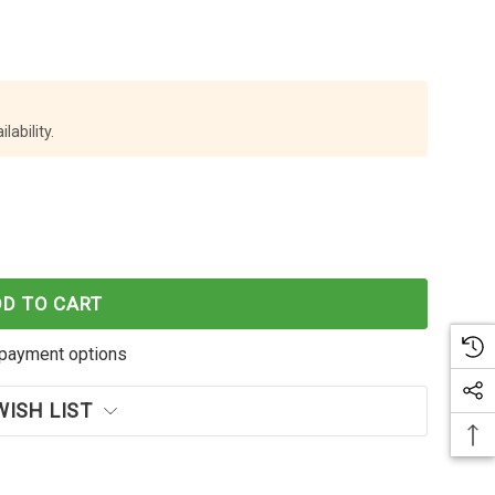
lability.
X5 BATTERY INSTAX5-03
 INSTA360 X5 BATTERY INSTAX5-03
DD TO CART
payment options
WISH LIST