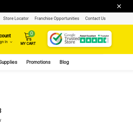
Store Locator
Franchise Opportunities
Contact Us
0
count
ign In
MY CART
Supplies
Promotions
Blog
3
w