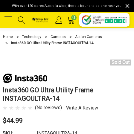
With over 120 stores Australia-wide, there's bound to be one near you!
0
Home
Technology
Cameras
Action Cameras
Insta360 GO Ultra Utility Frame INSTAGOULTRA-14
Sold Out
Insta360 GO Ultra Utility Frame
INSTAGOULTRA-14
(No reviews)
Write A Review
$44.99
SKU:
INSTAGOULTRA-14