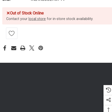
✕
Out of Stock Online
Contact your
local store
for in-store stock availability.