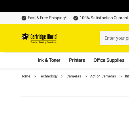
Fast & Free Shipping*
100% Satisfaction Guaran
Search
Ink & Toner
Printers
Office Supplies
Home
Technology
Cameras
Action Cameras
In