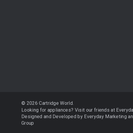
3D Printing
Store Locator
Edible Printing
Weekend Traders
Cartridge Recycling
Stores That Refill
Cartridge Refilling
Policies
Franchise Opportunities
About Us
Why Buy A Printer
Contact Us
Free Colouring-in Sheets
Become an Affiliate
Blog
Sitemap
© 2026 Cartridge World.
Looking for appliances? Visit our friends at
Everyd
Designed and Developed by
Everyday Marketing
a
Group