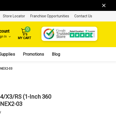
Store Locator
Franchise Opportunities
Contact Us
0
count
ign In
MY CART
Supplies
Promotions
Blog
ONEX2-03
X4/X3/RS (1-Inch 360
ONEX2-03
w