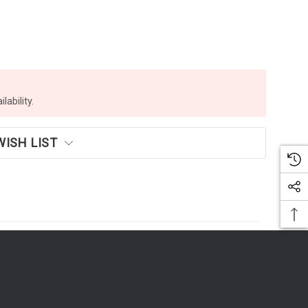
lability.
WISH LIST