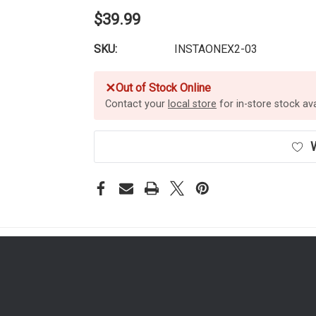
$39.99
SKU:
INSTAONEX2-03
✕
Out of Stock Online
Contact your
local store
for in-store stock avai