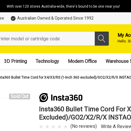
With over 120 stores Australia-wide, there's bound to be one near you!
tee
Australian Owned & Operated Since 1992
My Ac
Hello.
S
3D Printing
Technology
Modern Office
Warehouse 
sta360 Bullet Time Cord for X4/X3/RS (1-Inch 360 excluded)/GO2/X2/R/X INSTA
Sold Out
Insta360 Bullet Time Cord For 
Excluded)/GO2/X2/R/X INSTA
(No reviews)
Write A Revie