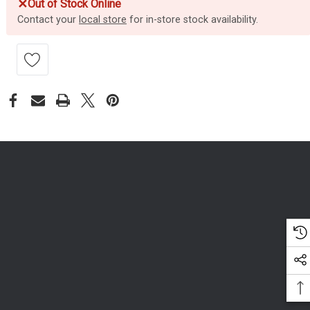
✕
Out of Stock Online
Contact your
local store
for in-store stock availability.