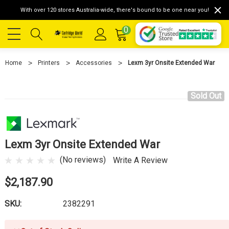
With over 120 stores Australia-wide, there's bound to be one near you!
0
Home
Printers
Accessories
Lexm 3yr Onsite Extended War
Sold Out
Lexm 3yr Onsite Extended War
(No reviews)
Write A Review
$2,187.90
SKU:
2382291