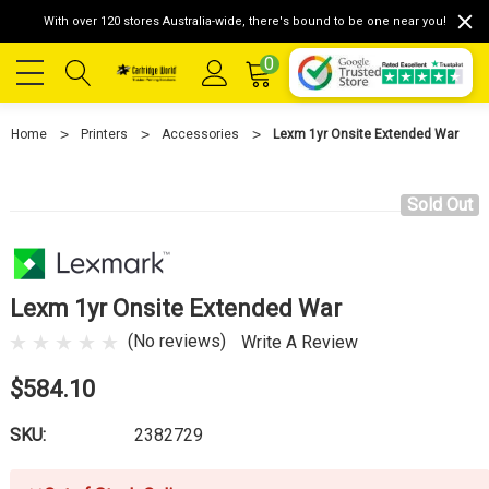
With over 120 stores Australia-wide, there's bound to be one near you!
0
Home
Printers
Accessories
Lexm 1yr Onsite Extended War
Sold Out
Lexm 1yr Onsite Extended War
(No reviews)
Write A Review
$584.10
SKU:
2382729