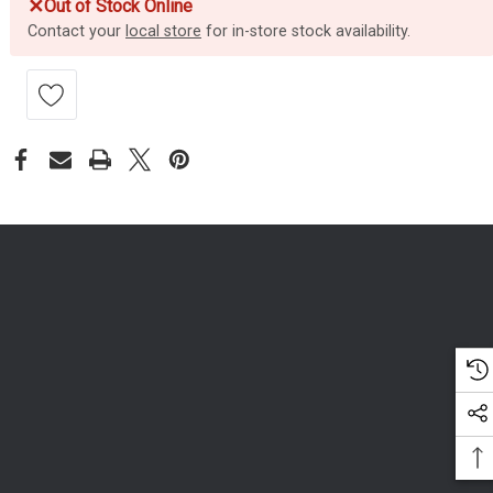
✕
Out of Stock Online
Contact your
local store
for in-store stock availability.