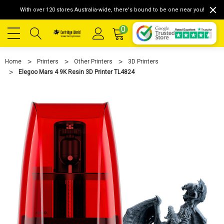
With over 120 stores Australia-wide, there's bound to be one near you!
0
Home
Printers
Other Printers
3D Printers
Elegoo Mars 4 9K Resin 3D Printer TL4824