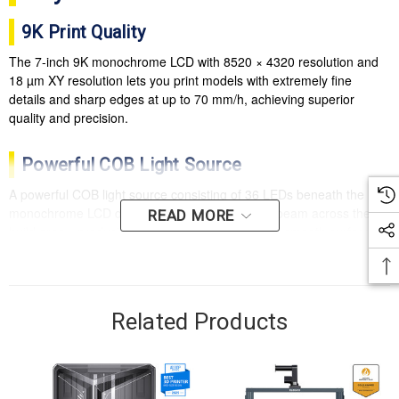
9K Print Quality
The 7-inch 9K monochrome LCD with 8520 × 4320 resolution and
18 µm XY resolution lets you print models with extremely fine
details and sharp edges at up to 70 mm/h, achieving superior
quality and precision.
Powerful COB Light Source
A powerful COB light source consisting of 36 LEDs beneath the
monochrome LCD delivers a highly uniform UV beam across the
READ MORE
build area—producing exceptional precision and smooth surfaces.
Efficient Heat Dissipation
A large cooling fan and heat-conducting copper tubes next to the
Related Products
COB light source provide rapid heat transfer for efficient cooling
and a longer service life.
Laser-Engraved Build Plate