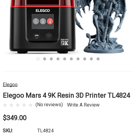
Elegoo
Elegoo Mars 4 9K Resin 3D Printer TL4824
(No reviews)
Write A Review
$349.00
SKU:
TL4824