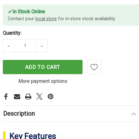
✓
In Stock Online
Contact your
local store
for in-store stock availability.
Quantity:
DECREASE QUANTITY OF ELEGOO MARS 4 9K RESIN
INCREASE QUANTITY OF ELEGOO MARS 
ADD TO CART
More payment options
Description
Key Features