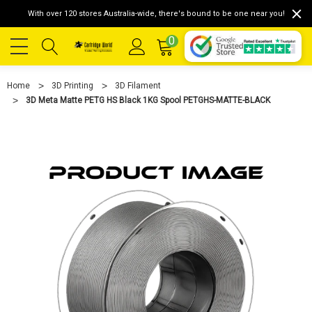
With over 120 stores Australia-wide, there's bound to be one near you!
0
Home
3D Printing
3D Filament
3D Meta Matte PETG HS Black 1KG Spool PETGHS-MATTE-BLACK