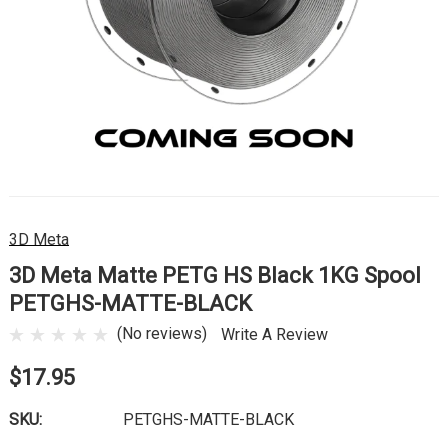
3D Meta
3D Meta Matte PETG HS Black 1KG Spool
PETGHS-MATTE-BLACK
(No reviews)
Write A Review
$17.95
SKU:
PETGHS-MATTE-BLACK