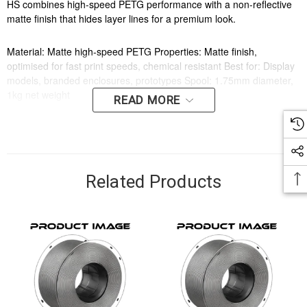
HS combines high-speed PETG performance with a non-reflective
matte finish that hides layer lines for a premium look.
Material: Matte high-speed PETG Properties: Matte finish,
optimised for fast print speeds, chemical resistant Best for: Display
models, branded enclosures, prototypes Spool: 1.75mm diameter,
1kg net weight
READ MORE
Key Features
Designed for reliable everyday use
Related Products
Suitable for home, office or business environments
Applications
Home use
Office use
General business use