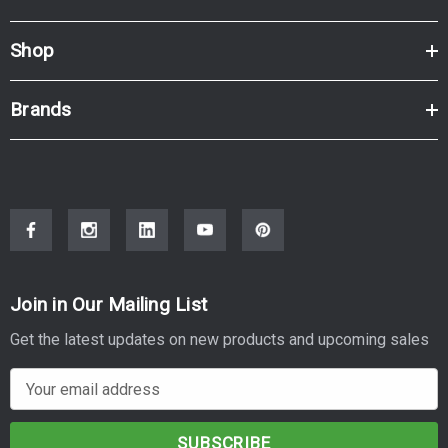
Shop
Brands
Join in Our Mailing List
Get the latest updates on new products and upcoming sales
E
m
a