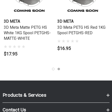
Specifications
Brand:
3D Meta
3D META
3D META
SKU:
PETGHS-MATTE-BLACK
3D Meta Matte PETG HS
3D Meta PETG HS Red 1KG
White 1KG Spool PETGHS-
Spool PETGHS-RED
Order Online Now
MATTE-WHITE
Order online now to have fast, efficient delivery right to your
$16.95
door, from your local Cartridge World store – with 120+
$17.95
locations around Australia, there's bound to be one near you.
Products & Services
Contact Us