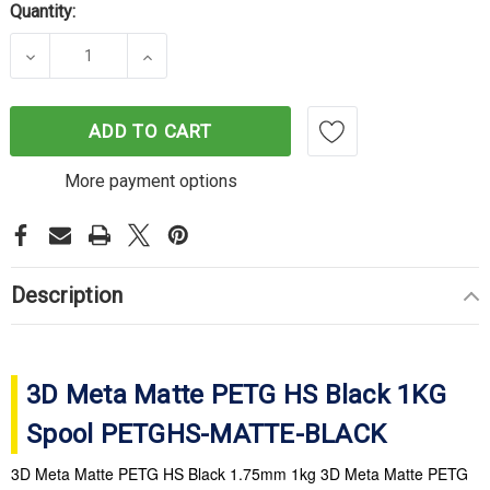
Quantity:
DECREASE QUANTITY OF 3D META MATTE PETG HS
INCREASE QUANTITY OF 3D META MA
ADD TO CART
More payment options
Description
3D Meta Matte PETG HS Black 1KG
Spool PETGHS-MATTE-BLACK
3D Meta Matte PETG HS Black 1.75mm 1kg 3D Meta Matte PETG