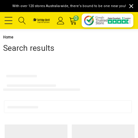
With over 120 stores Australia-wide, there's bound to be one near you!
0
Home
Search results