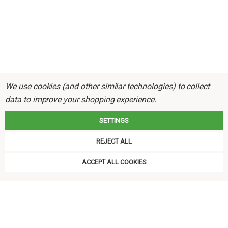
We use cookies (and other similar technologies) to collect
data to improve your shopping experience.
SETTINGS
REJECT ALL
ACCEPT ALL COOKIES