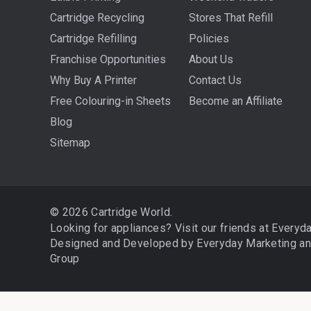
Cartridge Recycling
Stores That Refill
Cartridge Refilling
Policies
Franchise Opportunities
About Us
Why Buy A Printer
Contact Us
Free Colouring-in Sheets
Become an Affiliate
Blog
Sitemap
© 2026 Cartridge World.
Looking for appliances? Visit our friends at
Everyd
Designed and Developed by
Everyday Marketing
a
Group