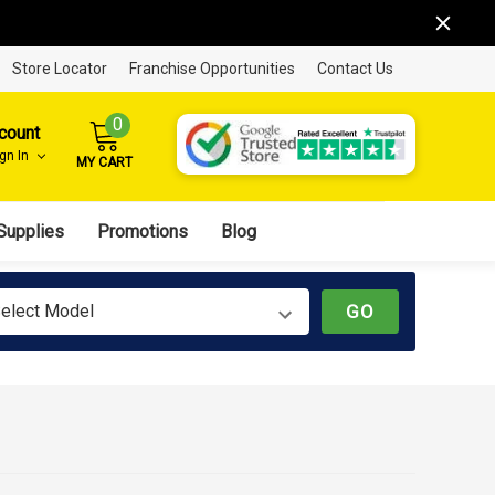
Store Locator
Franchise Opportunities
Contact Us
0
count
ign In
MY CART
Supplies
Promotions
Blog
elect Model
GO