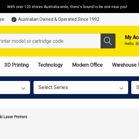
With over 120 stores Australia-wide, there's bound to be one near you!
tee
Australian Owned & Operated Since 1992
My Ac
Hello.
S
3D Printing
Technology
Modern Office
Warehouse 
Select Series
S
ki Laser Printers