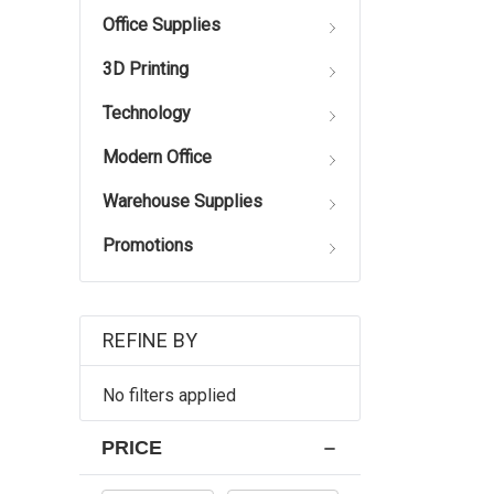
Office Supplies
3D Printing
Technology
Modern Office
Warehouse Supplies
Promotions
REFINE BY
No filters applied
PRICE