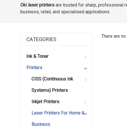
Oki laser printers
are trusted for sharp, professional 
business, retail, and specialised applications.
There are no 
CATEGORIES
Ink & Toner
Printers
CISS (Continuous Ink
Systems) Printers
Inkjet Printers
Laser Printers For Home &
Business