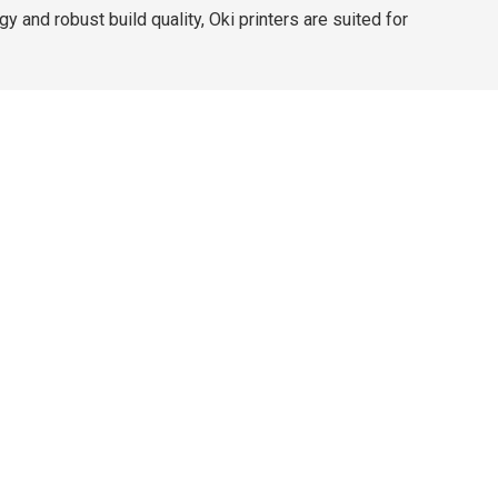
and robust build quality, Oki printers are suited for