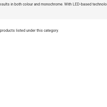
results in both colour and monochrome. With LED-based technology 
products listed under this category.