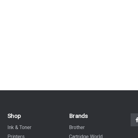
Shop
Brands
Ink & Toner
Brother
Printers
Cartridge World