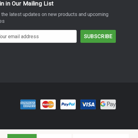
in in Our Mailing List
 the latest updates on new products and upcoming
es