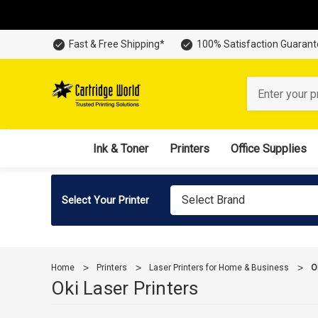
Fast & Free Shipping*
100% Satisfaction Guaran
Search
Ink & Toner
Printers
Office Supplies
Select Brand
Select Your Printer
Home
Printers
Laser Printers for Home & Business
O
Oki Laser Printers