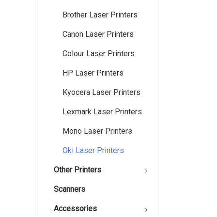
Brother Laser Printers
Canon Laser Printers
Colour Laser Printers
HP Laser Printers
Kyocera Laser Printers
Lexmark Laser Printers
Mono Laser Printers
Oki Laser Printers
Other Printers
Scanners
Accessories