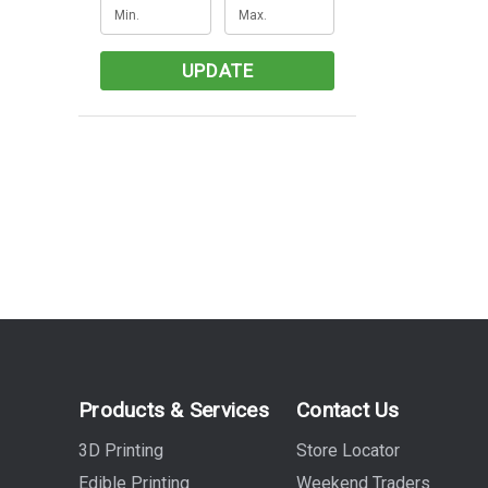
UPDATE
Products & Services
Contact Us
3D Printing
Store Locator
Edible Printing
Weekend Traders