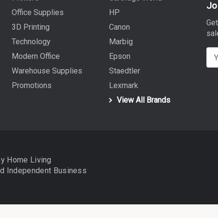
Jo
Office Supplies
HP
Get
3D Printing
Canon
sal
Technology
Marbig
E
Modern Office
Epson
m
Warehouse Supplies
Staedtler
a
Promotions
Lexmark
i
View All Brands
l
A
d
d
r
ay Home Living
e
nd
Independent Business
s
s