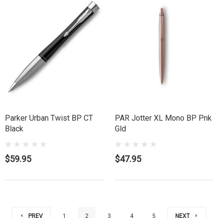
Parker Urban Twist BP CT
PAR Jotter XL Mono BP Pnk
Black
Gld
$59.95
$47.95
PREV
1
2
3
4
5
NEXT