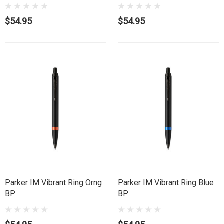
$54.95
$54.95
Parker IM Vibrant Ring Orng
Parker IM Vibrant Ring Blue
BP
BP