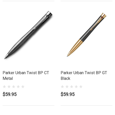
Parker Urban Twist BP CT
Parker Urban Twist BP GT
Metal
Black
$59.95
$59.95