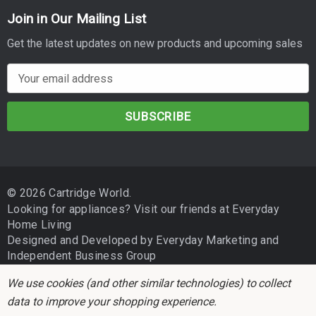
Join in Our Mailing List
Get the latest updates on new products and upcoming sales
E
m
a
i
l
A
d
© 2026 Cartridge World.
d
Looking for appliances? Visit our friends at
Everyday
r
Home Living
e
Designed and Developed by
Everyday Marketing
and
s
Independent Business Group
s
We use cookies (and other similar technologies) to collect
data to improve your shopping experience.