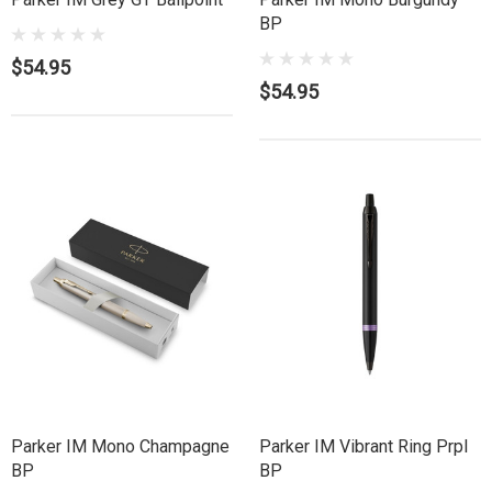
BP
$54.95
$54.95
Parker IM Mono Champagne
Parker IM Vibrant Ring Prpl
BP
BP