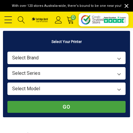
With over 120 stores Australia-wide, there's bound to be one near you!
0
Select Your Printer
Select Brand
Select Series
Select Model
GO