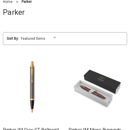
Home
Parker
Parker
Sort By:
Parker IM Grey GT Ballpoint
Parker IM Mono Burgundy