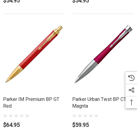
$54.95
$54.95
Parker IM Premium BP GT
Parker Urban Twst BP CT
Red
Magnta
$64.95
$59.95