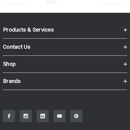
Products & Services
Contact Us
Shop
Brands