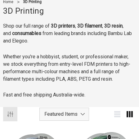
Home
3D Printing
3D Printing
Shop our full range of
3D printers
,
3D filament
,
3D resin
,
and
consumables
from leading brands including Bambu Lab
and Elegoo.
Whether you're a hobbyist, student, or professional maker,
we stock everything from entry-level FDM printers to high-
performance multi-colour machines and a full range of
filament types including PLA, ABS, PETG and resin.
Fast and free shipping Australia-wide.