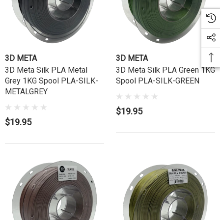
3D META
3D META
3D Meta Silk PLA Metal
3D Meta Silk PLA Green 1KG
Grey 1KG Spool PLA-SILK-
Spool PLA-SILK-GREEN
METALGREY
$19.95
$19.95