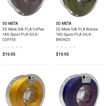
3D META
3D META
3D Meta Silk PLA Coffee
3D Meta Silk PLA Bronze
1KG Spool PLA-SILK-
1KG Spool PLA-SILK-
COFFEE
BRONZE
$19.95
$19.95