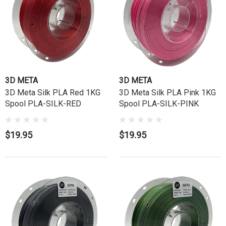
3D META
3D META
3D Meta Silk PLA Red 1KG
3D Meta Silk PLA Pink 1KG
Spool PLA-SILK-RED
Spool PLA-SILK-PINK
$19.95
$19.95