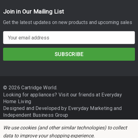
Join in Our Mailing List
Get the latest updates on new products and upcoming sales
E
m
a
i
l
A
d
© 2026 Cartridge World.
d
Looking for appliances? Visit our friends at
Everyday
r
Home Living
e
Designed and Developed by
Everyday Marketing
and
s
Independent Business Group
s
We use cookies (and other similar technologies) to collect
data to improve your shopping experience.