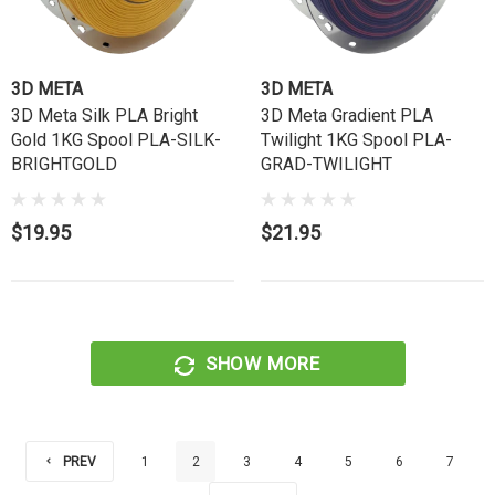
3D META
3D META
3D Meta Silk PLA Bright
3D Meta Gradient PLA
Gold 1KG Spool PLA-SILK-
Twilight 1KG Spool PLA-
BRIGHTGOLD
GRAD-TWILIGHT
$19.95
$21.95
SHOW MORE
PREV
1
2
3
4
5
6
7