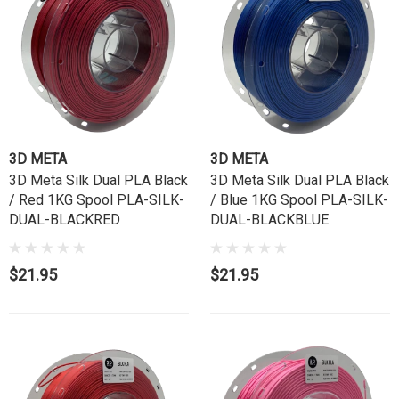
3D META
3D META
3D Meta Silk Dual PLA Black
3D Meta Silk Dual PLA Black
/ Red 1KG Spool PLA-SILK-
/ Blue 1KG Spool PLA-SILK-
DUAL-BLACKRED
DUAL-BLACKBLUE
$21.95
$21.95