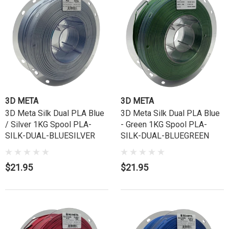
3D META
3D META
3D Meta Silk Dual PLA Blue
3D Meta Silk Dual PLA Blue
/ Silver 1KG Spool PLA-
- Green 1KG Spool PLA-
SILK-DUAL-BLUESILVER
SILK-DUAL-BLUEGREEN
$21.95
$21.95