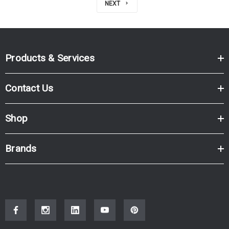
NEXT
Products & Services
Contact Us
Shop
Brands