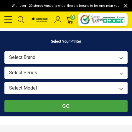
With over 120 stores Australia-wide, there's bound to be one near you!
0
Select Your Printer
Select Brand
Select Series
Select Model
GO