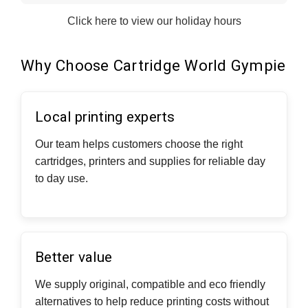
Click here to view our holiday hours
Why Choose Cartridge World Gympie
Local printing experts
Our team helps customers choose the right
cartridges, printers and supplies for reliable day
to day use.
Better value
We supply original, compatible and eco friendly
alternatives to help reduce printing costs without