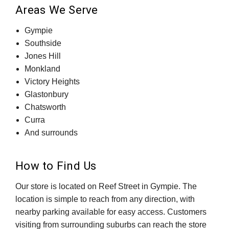
Areas We Serve
Gympie
Southside
Jones Hill
Monkland
Victory Heights
Glastonbury
Chatsworth
Curra
And surrounds
How to Find Us
Our store is located on Reef Street in Gympie. The
location is simple to reach from any direction, with
nearby parking available for easy access. Customers
visiting from surrounding suburbs can reach the store