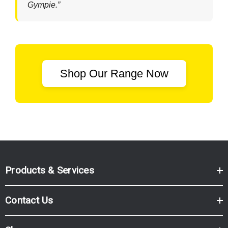
Gympie.”
Shop Our Range Now
Products & Services
Contact Us