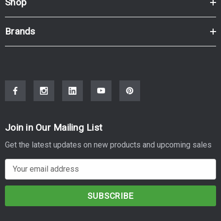
Shop
Brands
Join in Our Mailing List
Get the latest updates on new products and upcoming sales
E
m
a
i
l