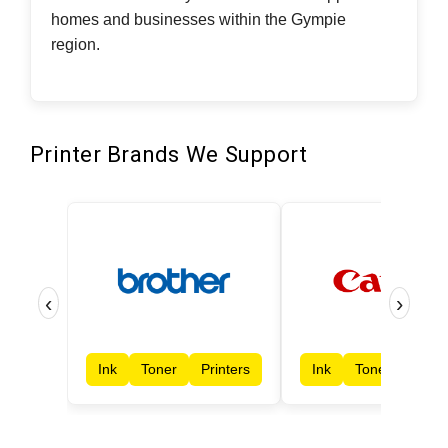
homes and businesses within the Gympie
region.
Printer Brands We Support
‹
›
Ink
Toner
Printers
Ink
Toner
Print