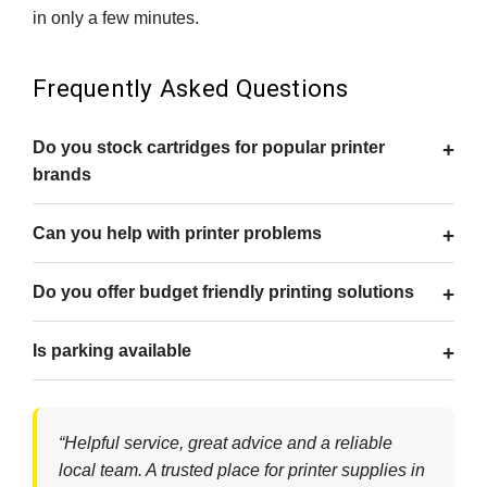
in only a few minutes.
Frequently Asked Questions
Do you stock cartridges for popular printer
brands
Can you help with printer problems
Do you offer budget friendly printing solutions
Is parking available
“Helpful service, great advice and a reliable
local team. A trusted place for printer supplies in