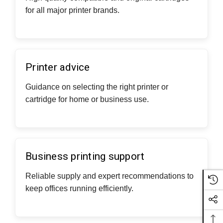
for all major printer brands.
Printer advice
Guidance on selecting the right printer or
cartridge for home or business use.
Business printing support
Reliable supply and expert recommendations to
keep offices running efficiently.