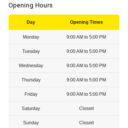
Opening Hours
Day
Opening Times
Monday
9:00 AM to 5:00 PM
Tuesday
9:00 AM to 5:00 PM
Wednesday
9:00 AM to 5:00 PM
Thursday
9:00 AM to 5:00 PM
Friday
9:00 AM to 5:00 PM
Saturday
Closed
Sunday
Closed