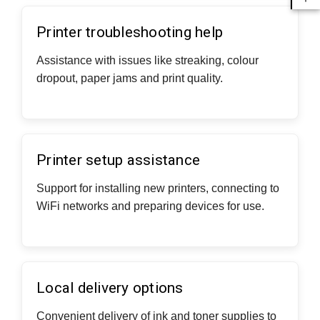
Printer troubleshooting help
Assistance with issues like streaking, colour
dropout, paper jams and print quality.
Printer setup assistance
Support for installing new printers, connecting to
WiFi networks and preparing devices for use.
Local delivery options
Convenient delivery of ink and toner supplies to