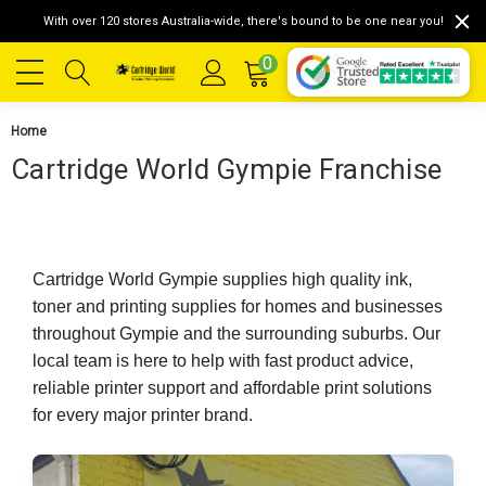
With over 120 stores Australia-wide, there's bound to be one near you!
0
Home
Cartridge World Gympie Franchise
Cartridge World Gympie supplies high quality ink,
toner and printing supplies for homes and businesses
throughout Gympie and the surrounding suburbs. Our
local team is here to help with fast product advice,
reliable printer support and affordable print solutions
for every major printer brand.