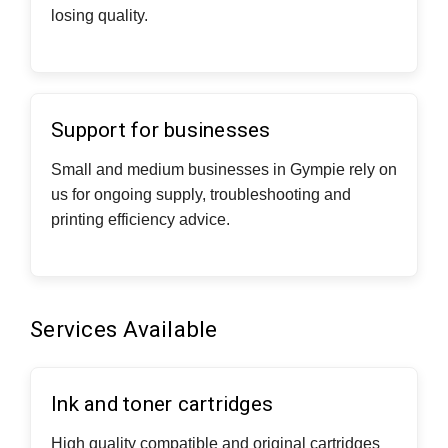
losing quality.
Support for businesses
Small and medium businesses in Gympie rely on
us for ongoing supply, troubleshooting and
printing efficiency advice.
Services Available
Ink and toner cartridges
High quality compatible and original cartridges