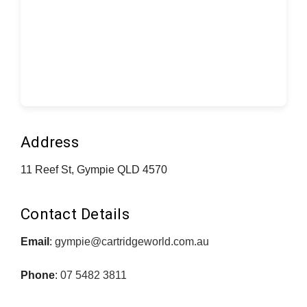
Address
11 Reef St, Gympie QLD 4570
Contact Details
Email
:
gympie@cartridgeworld.com.au
Phone
:
07 5482 3811