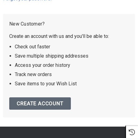
New Customer?
Create an account with us and you'll be able to:
Check out faster
Save multiple shipping addresses
Access your order history
Track new orders
Save items to your Wish List
CREATE ACCOUNT