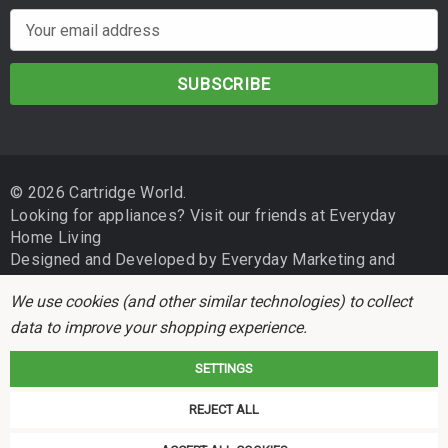
E
m
a
i
l
A
d
© 2026 Cartridge World.
d
Looking for appliances? Visit our friends at
Everyday
r
Home Living
e
Designed and Developed by
Everyday Marketing
and
s
Independent Business Group
s
We use cookies (and other similar technologies) to collect
data to improve your shopping experience.
SETTINGS
REJECT ALL
Cartridge World is not associated with any printer manufacturer. All brand