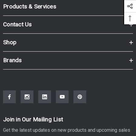
Products & Services
Contact Us
Shop
Brands
Join in Our Mailing List
Get the latest updates on new products and upcoming sales