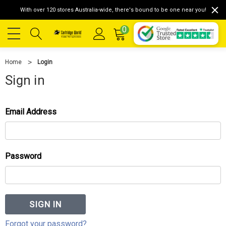
With over 120 stores Australia-wide, there's bound to be one near you!
0
Home
Login
Sign in
Email Address
Password
Forgot your password?