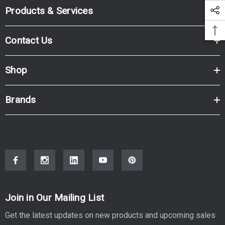
Products & Services
Contact Us
Shop
Brands
Join in Our Mailing List
Get the latest updates on new products and upcoming sales