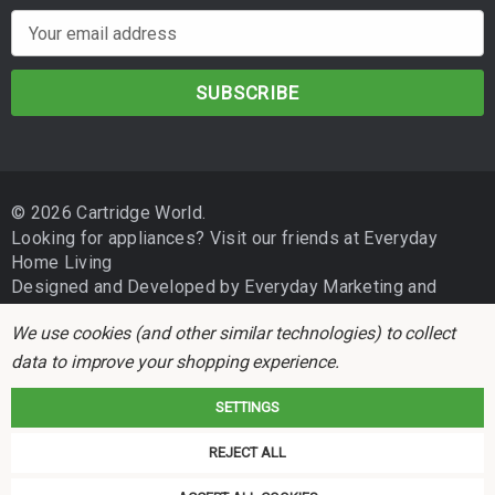
E
m
a
i
l
A
d
© 2026 Cartridge World.
d
Looking for appliances? Visit our friends at
Everyday
r
Home Living
e
Designed and Developed by
Everyday Marketing
and
s
Independent Business Group
s
We use cookies (and other similar technologies) to collect
data to improve your shopping experience.
SETTINGS
REJECT ALL
Cartridge World is not associated with any printer manufacturer. All brand