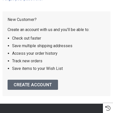
New Customer?
Create an account with us and you'll be able to:
Check out faster
Save multiple shipping addresses
Access your order history
Track new orders
Save items to your Wish List
CREATE ACCOUNT