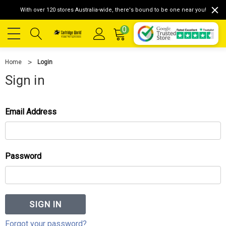
With over 120 stores Australia-wide, there's bound to be one near you!
0
Home
Login
Sign in
Email Address
Password
Forgot your password?