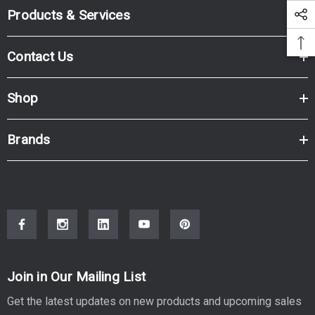
Products & Services
Contact Us
Shop
Brands
Join in Our Mailing List
Get the latest updates on new products and upcoming sales