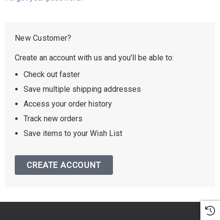
New Customer?
Create an account with us and you'll be able to:
Check out faster
Save multiple shipping addresses
Access your order history
Track new orders
Save items to your Wish List
CREATE ACCOUNT