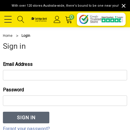
With over 120 stores Australia-wide, there's bound to be one near you!
0
Home
Login
Sign in
Email Address
Password
Forgot your password?