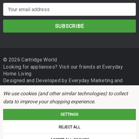
E
m
a
i
l
A
d
© 2026 Cartridge World.
d
Looking for appliances? Visit our friends at
Everyday
r
Home Living
e
Designed and Developed by
Everyday Marketing
and
s
Independent Business Group
s
We use cookies (and other similar technologies) to collect
data to improve your shopping experience.
SETTINGS
REJECT ALL
Cartridge World is not associated with any printer manufacturer. All brand